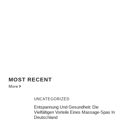
MOST
RECENT
More
UNCATEGORIZED
Entspannung Und Gesundheit: Die
Vielfältigen Vorteile Eines Massage-Spas In
Deutschland