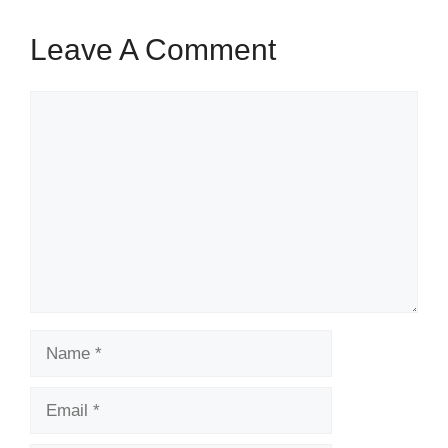
Leave A Comment
Comment
Name
Email