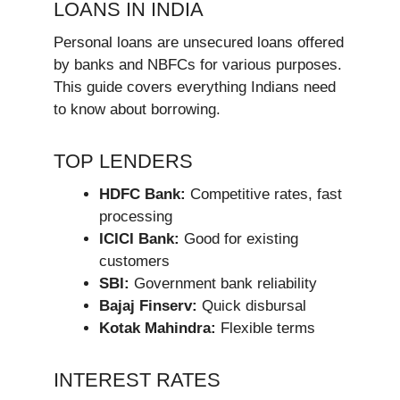
LOANS IN INDIA
Personal loans are unsecured loans offered
by banks and NBFCs for various purposes.
This guide covers everything Indians need
to know about borrowing.
TOP LENDERS
HDFC Bank:
Competitive rates, fast
processing
ICICI Bank:
Good for existing
customers
SBI:
Government bank reliability
Bajaj Finserv:
Quick disbursal
Kotak Mahindra:
Flexible terms
INTEREST RATES