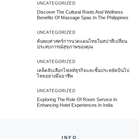
UNCATEGORIZED
Discover The Cultural Roots And Wellness
Benefits Of Massage Spas In The Philippines
UNCATEGORIZED
ค้นพบศาสตร์การนวดแผนไทยในสปาที่เปลี่ยน
ประสบการณ์สุขภาพของคุณ
UNCATEGORIZED
เคล็ดลับเลือกไฟลท์ธุรกิจและชั้นประหยัดบินไป
ไทยอย่างมืออาชีพ
UNCATEGORIZED
Exploring The Role Of Room Service In
Enhancing Hotel Experiences In India
INFO