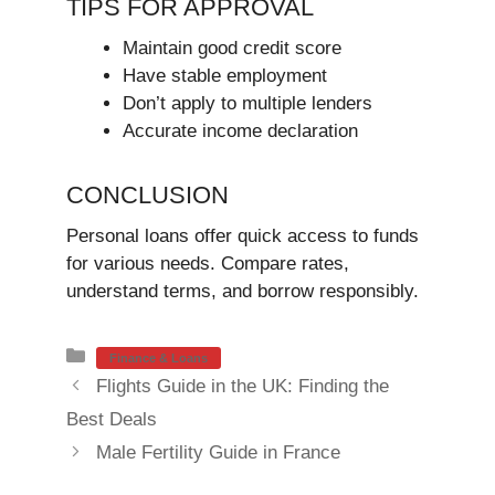
TIPS FOR APPROVAL
Maintain good credit score
Have stable employment
Don’t apply to multiple lenders
Accurate income declaration
CONCLUSION
Personal loans offer quick access to funds
for various needs. Compare rates,
understand terms, and borrow responsibly.
Categories
Finance & Loans
Flights Guide in the UK: Finding the
Best Deals
Male Fertility Guide in France