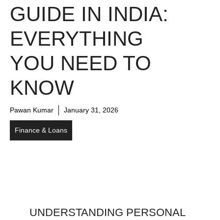
GUIDE IN INDIA:
EVERYTHING
YOU NEED TO
KNOW
Pawan Kumar
January 31, 2026
Finance & Loans
UNDERSTANDING PERSONAL