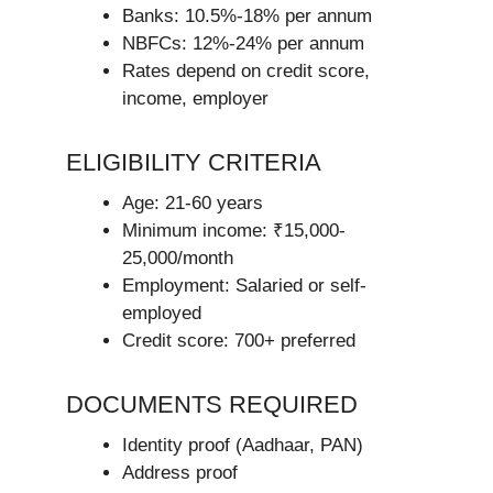
Banks: 10.5%-18% per annum
NBFCs: 12%-24% per annum
Rates depend on credit score,
income, employer
ELIGIBILITY CRITERIA
Age: 21-60 years
Minimum income: ₹15,000-
25,000/month
Employment: Salaried or self-
employed
Credit score: 700+ preferred
DOCUMENTS REQUIRED
Identity proof (Aadhaar, PAN)
Address proof