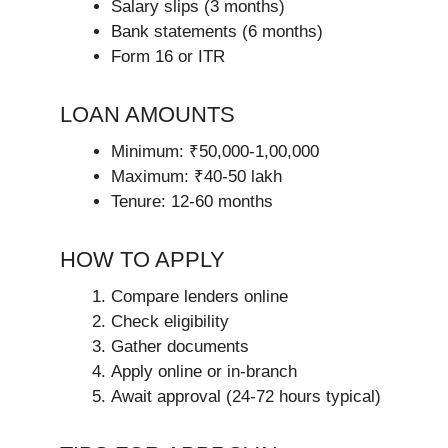
Salary slips (3 months)
Bank statements (6 months)
Form 16 or ITR
LOAN AMOUNTS
Minimum: ₹50,000-1,00,000
Maximum: ₹40-50 lakh
Tenure: 12-60 months
HOW TO APPLY
Compare lenders online
Check eligibility
Gather documents
Apply online or in-branch
Await approval (24-72 hours typical)