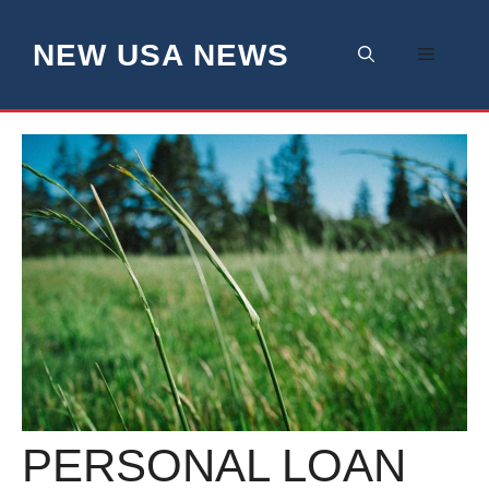
Skip
to
NEW USA NEWS
Menu
content
PERSONAL LOAN