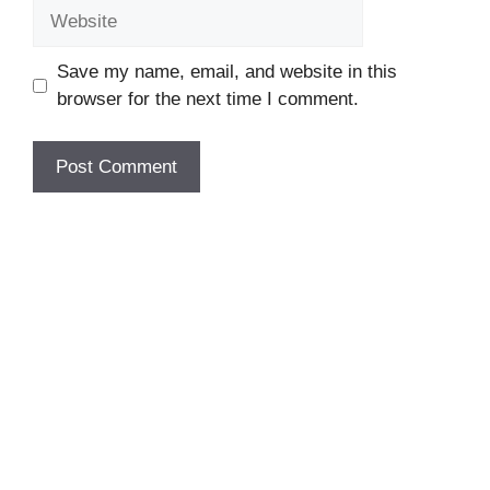
Website
Save my name, email, and website in this
browser for the next time I comment.