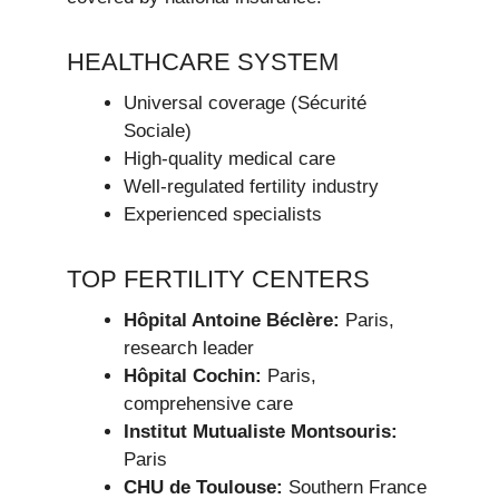
HEALTHCARE SYSTEM
Universal coverage (Sécurité
Sociale)
High-quality medical care
Well-regulated fertility industry
Experienced specialists
TOP FERTILITY CENTERS
Hôpital Antoine Béclère:
Paris,
research leader
Hôpital Cochin:
Paris,
comprehensive care
Institut Mutualiste Montsouris:
Paris
CHU de Toulouse:
Southern France