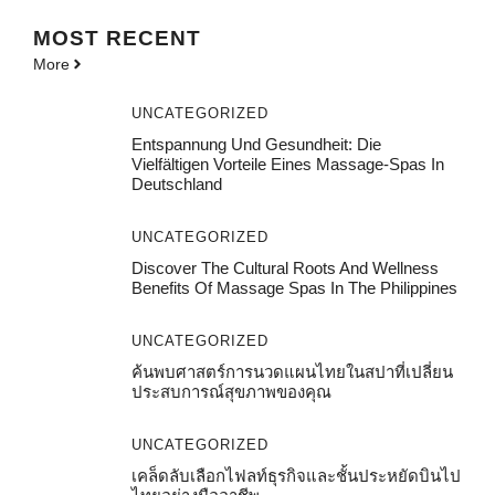
MOST
RECENT
More
UNCATEGORIZED
Entspannung Und Gesundheit: Die
Vielfältigen Vorteile Eines Massage-Spas In
Deutschland
UNCATEGORIZED
Discover The Cultural Roots And Wellness
Benefits Of Massage Spas In The Philippines
UNCATEGORIZED
ค้นพบศาสตร์การนวดแผนไทยในสปาที่เปลี่ยน
ประสบการณ์สุขภาพของคุณ
UNCATEGORIZED
เคล็ดลับเลือกไฟลท์ธุรกิจและชั้นประหยัดบินไป