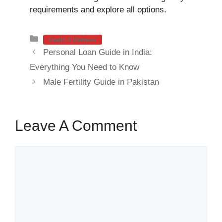
requirements and explore all options.
Categories
Health & Wellness
Personal Loan Guide in India:
Everything You Need to Know
Male Fertility Guide in Pakistan
Leave A Comment
Comment