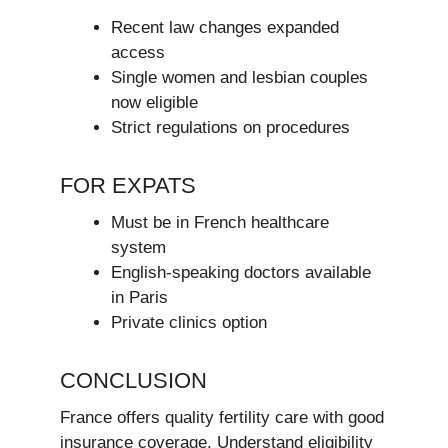
Recent law changes expanded
access
Single women and lesbian couples
now eligible
Strict regulations on procedures
FOR EXPATS
Must be in French healthcare
system
English-speaking doctors available
in Paris
Private clinics option
CONCLUSION
France offers quality fertility care with good
insurance coverage. Understand eligibility