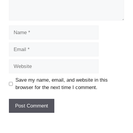
Name
Email
Website
Save my name, email, and website in this
browser for the next time I comment.