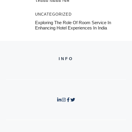
ไทยอย่างมืออาชีพ
UNCATEGORIZED
Exploring The Role Of Room Service In
Enhancing Hotel Experiences In India
INFO