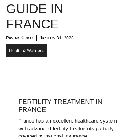
GUIDE IN
FRANCE
Pawan Kumar
January 31, 2026
Health & Wellness
FERTILITY TREATMENT IN
FRANCE
France has an excellent healthcare system
with advanced fertility treatments partially
covered by national insurance.