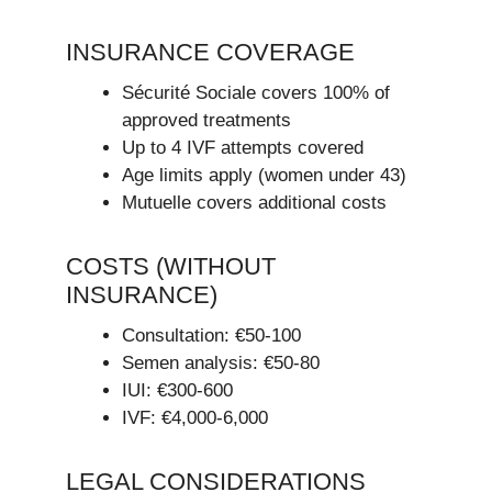
INSURANCE COVERAGE
Sécurité Sociale covers 100% of
approved treatments
Up to 4 IVF attempts covered
Age limits apply (women under 43)
Mutuelle covers additional costs
COSTS (WITHOUT
INSURANCE)
Consultation: €50-100
Semen analysis: €50-80
IUI: €300-600
IVF: €4,000-6,000
LEGAL CONSIDERATIONS