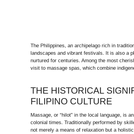
The Philippines, an archipelago rich in traditi
landscapes and vibrant festivals. It is also a
nurtured for centuries. Among the most cherish
visit to massage spas, which combine indigen
THE HISTORICAL SIGN
FILIPINO CULTURE
Massage, or “hilot” in the local language, is an
colonial times. Traditionally performed by skil
not merely a means of relaxation but a holistic