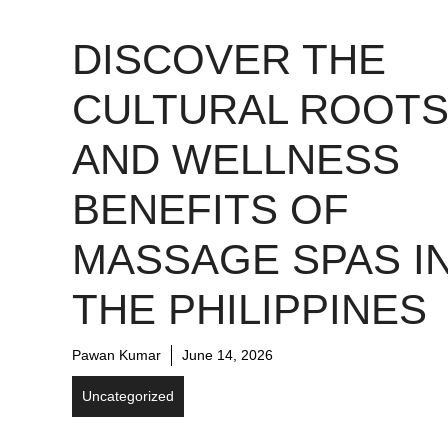
DISCOVER THE
CULTURAL ROOT
AND WELLNESS
BENEFITS OF
MASSAGE SPAS I
THE PHILIPPINES
Pawan Kumar
June 14, 2026
Uncategorized