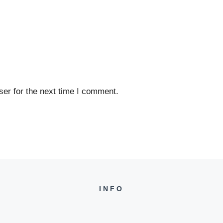
er for the next time I comment.
INFO