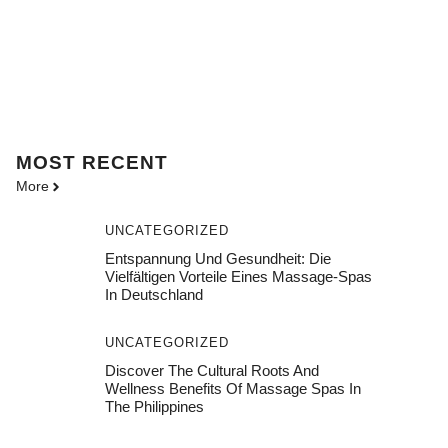
MOST
RECENT
More
UNCATEGORIZED
Entspannung Und Gesundheit: Die
Vielfältigen Vorteile Eines Massage-Spas
In Deutschland
UNCATEGORIZED
Discover The Cultural Roots And
Wellness Benefits Of Massage Spas In
The Philippines