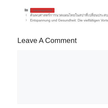
Categories
Uncategorized
ค้นพบศาสตร์การนวดแผนไทยในสปาที่เปลี่ยนประส
Entspannung und Gesundheit: Die vielfältigen Vor
Leave A Comment
Comment