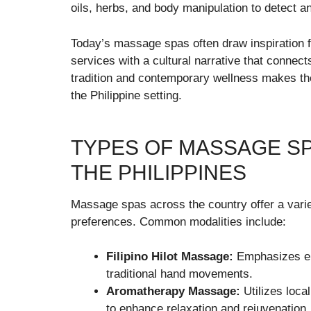
oils, herbs, and body manipulation to detect a
Today’s massage spas often draw inspiration f
services with a cultural narrative that connects
tradition and contemporary wellness makes t
the Philippine setting.
TYPES OF MASSAGE SP
THE PHILIPPINES
Massage spas across the country offer a variet
preferences. Common modalities include:
Filipino Hilot Massage:
Emphasizes en
traditional hand movements.
Aromatherapy Massage:
Utilizes loca
to enhance relaxation and rejuvenation.