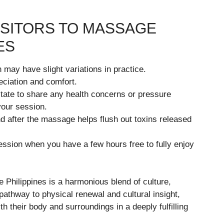
VISITORS TO MASSAGE
ES
may have slight variations in practice.
ciation and comfort.
tate to share any health concerns or pressure
 your session.
d after the massage helps flush out toxins released
ssion when you have a few hours free to fully enjoy
 Philippines is a harmonious blend of culture,
pathway to physical renewal and cultural insight,
th their body and surroundings in a deeply fulfilling