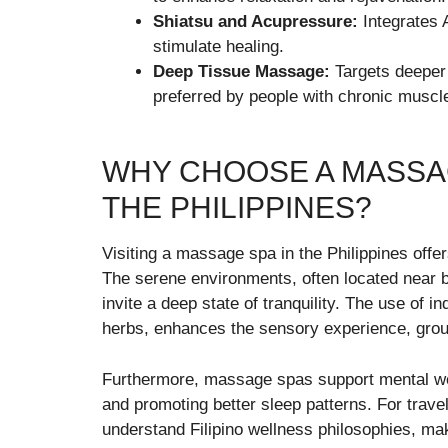
Shiatsu and Acupressure:
Integrates 
stimulate healing.
Deep Tissue Massage:
Targets deeper 
preferred by people with chronic muscle
WHY CHOOSE A MASSAG
THE PHILIPPINES?
Visiting a massage spa in the Philippines offe
The serene environments, often located near 
invite a deep state of tranquility. The use of 
herbs, enhances the sensory experience, groun
Furthermore, massage spas support mental well
and promoting better sleep patterns. For trave
understand Filipino wellness philosophies, maki