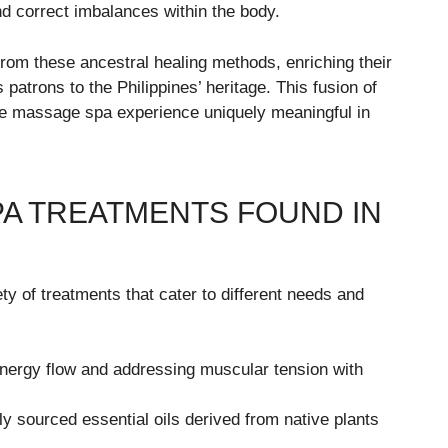
nd correct imbalances within the body.
rom these ancestral healing methods, enriching their
 patrons to the Philippines’ heritage. This fusion of
he massage spa experience uniquely meaningful in
A TREATMENTS FOUND IN
y of treatments that cater to different needs and
ergy flow and addressing muscular tension with
lly sourced essential oils derived from native plants