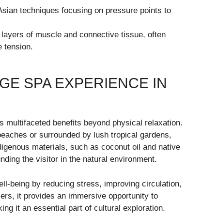
Asian techniques focusing on pressure points to
layers of muscle and connective tissue, often
 tension.
E SPA EXPERIENCE IN
rs multifaceted benefits beyond physical relaxation.
beaches or surrounded by lush tropical gardens,
indigenous materials, such as coconut oil and native
ding the visitor in the natural environment.
-being by reducing stress, improving circulation,
lers, it provides an immersive opportunity to
ng it an essential part of cultural exploration.