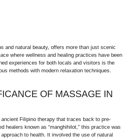
ons and natural beauty, offers more than just scenic
 place where wellness and healing practices have been
ed experiences for both locals and visitors is the
ous methods with modern relaxation techniques.
IFICANCE OF MASSAGE IN
 ancient Filipino therapy that traces back to pre-
led healers known as “manghihilot,” this practice was
 approach to health. It involved the use of natural