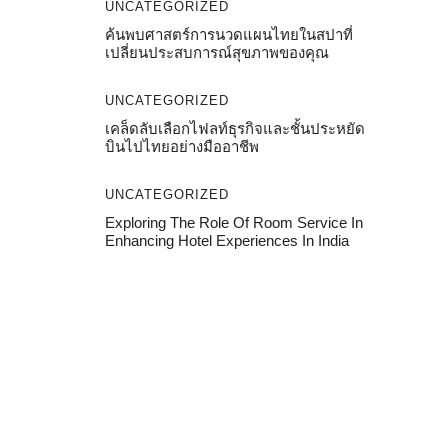
UNCATEGORIZED
ค้นพบศาสตร์การนวดแผนไทยในสปาที่
เปลี่ยนประสบการณ์สุขภาพของคุณ
UNCATEGORIZED
เคล็ดลับเลือกไฟลท์ธุรกิจและชั้นประหยัด
บินไปไทยอย่างมืออาชีพ
UNCATEGORIZED
Exploring The Role Of Room Service In
Enhancing Hotel Experiences In India