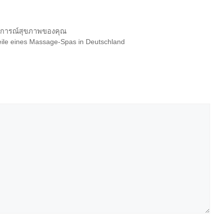
บการณ์สุขภาพของคุณ
teile eines Massage-Spas in Deutschland