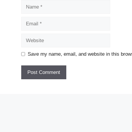
Name
Email
Website
Save my name, email, and website in this brows