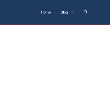
Home
Blog