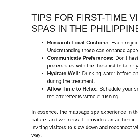
TIPS FOR FIRST-TIME 
SPAS IN THE PHILIPPIN
Research Local Customs:
Each region 
Understanding these can enhance appre
Communicate Preferences:
Don’t hesi
preferences with the therapist to tailor
Hydrate Well:
Drinking water before an
during the treatment.
Allow Time to Relax:
Schedule your se
the aftereffects without rushing.
In essence, the massage spa experience in the
nature, and wellness. It provides an authentic 
inviting visitors to slow down and reconnect wi
way.