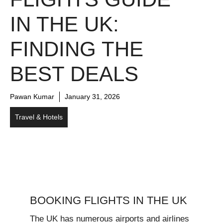
IN THE UK:
FINDING THE
BEST DEALS
Pawan Kumar
January 31, 2026
Travel & Hotels
BOOKING FLIGHTS IN THE UK
The UK has numerous airports and airlines