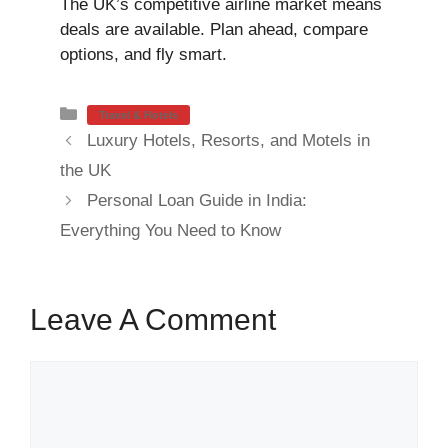
The UK’s competitive airline market means
deals are available. Plan ahead, compare
options, and fly smart.
Categories
Travel & Hotels
Luxury Hotels, Resorts, and Motels in
the UK
Personal Loan Guide in India:
Everything You Need to Know
Leave A Comment
Comment