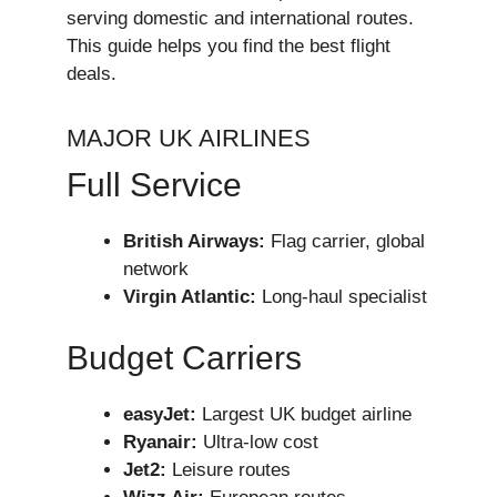
serving domestic and international routes.
This guide helps you find the best flight
deals.
MAJOR UK AIRLINES
Full Service
British Airways:
Flag carrier, global
network
Virgin Atlantic:
Long-haul specialist
Budget Carriers
easyJet:
Largest UK budget airline
Ryanair:
Ultra-low cost
Jet2:
Leisure routes