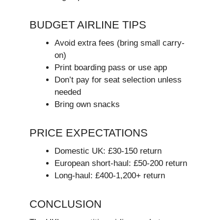
BUDGET AIRLINE TIPS
Avoid extra fees (bring small carry-
on)
Print boarding pass or use app
Don’t pay for seat selection unless
needed
Bring own snacks
PRICE EXPECTATIONS
Domestic UK: £30-150 return
European short-haul: £50-200 return
Long-haul: £400-1,200+ return
CONCLUSION