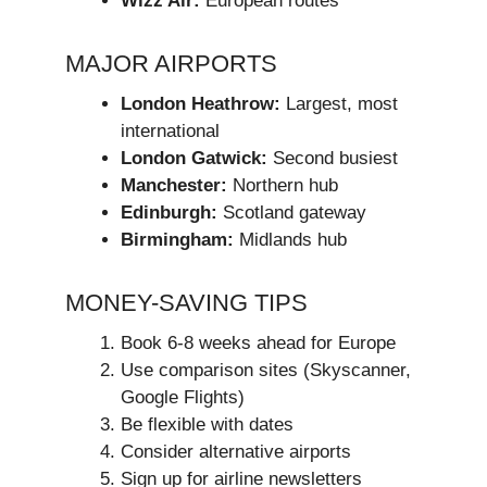
Wizz Air:
European routes
MAJOR AIRPORTS
London Heathrow:
Largest, most
international
London Gatwick:
Second busiest
Manchester:
Northern hub
Edinburgh:
Scotland gateway
Birmingham:
Midlands hub
MONEY-SAVING TIPS
Book 6-8 weeks ahead for Europe
Use comparison sites (Skyscanner,
Google Flights)
Be flexible with dates
Consider alternative airports
Sign up for airline newsletters