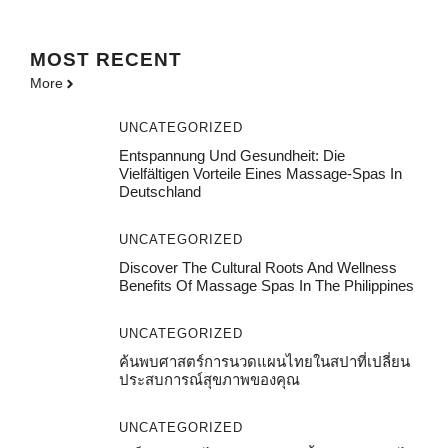
MOST
RECENT
More
UNCATEGORIZED
Entspannung Und Gesundheit: Die
Vielfältigen Vorteile Eines Massage-Spas In
Deutschland
UNCATEGORIZED
Discover The Cultural Roots And Wellness
Benefits Of Massage Spas In The Philippines
UNCATEGORIZED
ค้นพบศาสตร์การนวดแผนไทยในสปาที่เปลี่ยน
ประสบการณ์สุขภาพของคุณ
UNCATEGORIZED