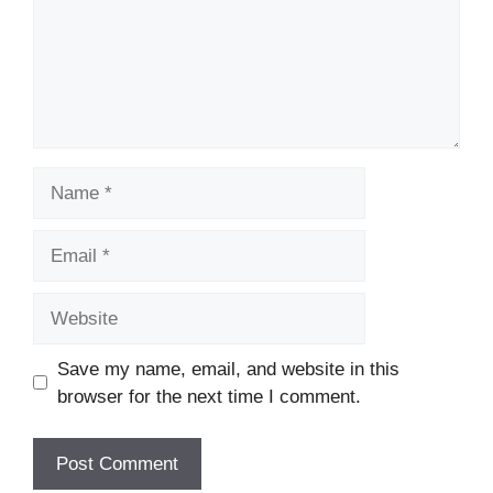
Name
Email
Website
Save my name, email, and website in this
browser for the next time I comment.