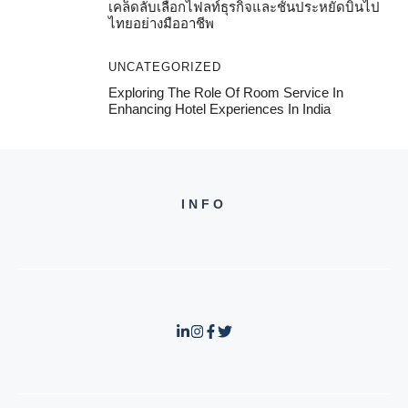
เคล็ดลับเลือกไฟลท์ธุรกิจและชั้นประหยัดบินไป
ไทยอย่างมืออาชีพ
UNCATEGORIZED
Exploring The Role Of Room Service In
Enhancing Hotel Experiences In India
INFO