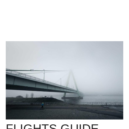
FLIGHTS GUIDE