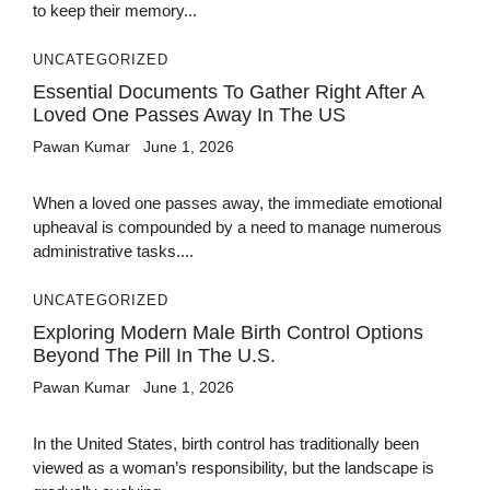
to keep their memory...
UNCATEGORIZED
Essential Documents To Gather Right After A
Loved One Passes Away In The US
Pawan Kumar
June 1, 2026
When a loved one passes away, the immediate emotional
upheaval is compounded by a need to manage numerous
administrative tasks....
UNCATEGORIZED
Exploring Modern Male Birth Control Options
Beyond The Pill In The U.S.
Pawan Kumar
June 1, 2026
In the United States, birth control has traditionally been
viewed as a woman’s responsibility, but the landscape is