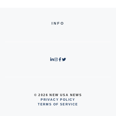
INFO
© 2026 NEW USA NEWS
PRIVACY POLICY
TERMS OF SERVICE