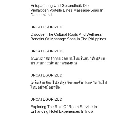
Entspannung Und Gesundheit: Die
Vielfältigen Vorteile Eines Massage-Spas In
Deutschland
UNCATEGORIZED
Discover The Cultural Roots And Wellness
Benefits Of Massage Spas In The Philippines
UNCATEGORIZED
ค้นพบศาสตร์การนวดแผนไทยในสปาที่เปลี่ยน
ประสบการณ์สุขภาพของคุณ
UNCATEGORIZED
เคล็ดลับเลือกไฟลท์ธุรกิจและชั้นประหยัดบินไป
ไทยอย่างมืออาชีพ
UNCATEGORIZED
Exploring The Role Of Room Service In
Enhancing Hotel Experiences In India