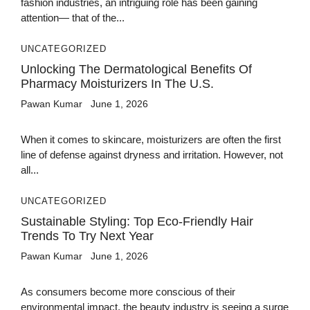
fashion industries, an intriguing role has been gaining
attention— that of the...
UNCATEGORIZED
Unlocking The Dermatological Benefits Of
Pharmacy Moisturizers In The U.S.
Pawan Kumar
June 1, 2026
When it comes to skincare, moisturizers are often the first
line of defense against dryness and irritation. However, not
all...
UNCATEGORIZED
Sustainable Styling: Top Eco-Friendly Hair
Trends To Try Next Year
Pawan Kumar
June 1, 2026
As consumers become more conscious of their
environmental impact, the beauty industry is seeing a surge