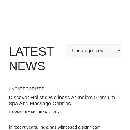
LATEST
Categories
NEWS
UNCATEGORIZED
Discover Holistic Wellness At India’s Premium
Spa And Massage Centres
Pawan Kumar
June 2, 2026
In recent years, India has witnessed a significant