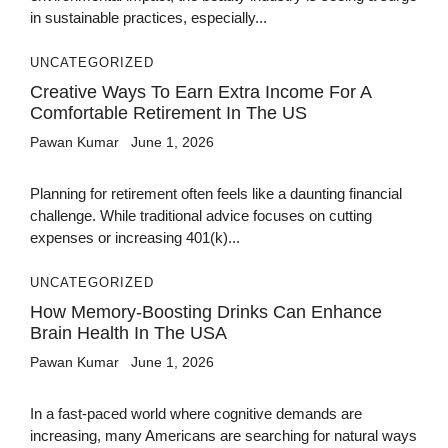
in sustainable practices, especially...
UNCATEGORIZED
Creative Ways To Earn Extra Income For A
Comfortable Retirement In The US
Pawan Kumar
June 1, 2026
Planning for retirement often feels like a daunting financial
challenge. While traditional advice focuses on cutting
expenses or increasing 401(k)...
UNCATEGORIZED
How Memory-Boosting Drinks Can Enhance
Brain Health In The USA
Pawan Kumar
June 1, 2026
In a fast-paced world where cognitive demands are
increasing, many Americans are searching for natural ways