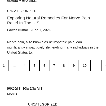
gradually evolving....
UNCATEGORIZED
Exploring Natural Remedies For Nerve Pain
Relief In The U.S.
Pawan Kumar
June 1, 2026
Nerve pain, also known as neuropathic pain, can
significantly impact daily life, leading many individuals in the
United States to...
1
…
4
5
6
7
8
9
10
…
MOST
RECENT
More
UNCATEGORIZED