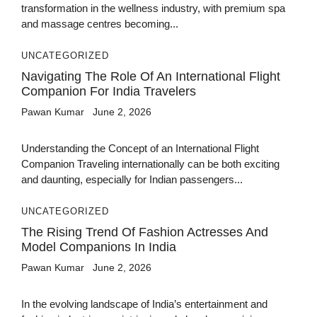
transformation in the wellness industry, with premium spa
and massage centres becoming...
UNCATEGORIZED
Navigating The Role Of An International Flight
Companion For India Travelers
Pawan Kumar
June 2, 2026
Understanding the Concept of an International Flight
Companion Traveling internationally can be both exciting
and daunting, especially for Indian passengers...
UNCATEGORIZED
The Rising Trend Of Fashion Actresses And
Model Companions In India
Pawan Kumar
June 2, 2026
In the evolving landscape of India’s entertainment and