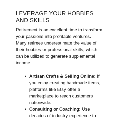
LEVERAGE YOUR HOBBIES
AND SKILLS
Retirement is an excellent time to transform
your passions into profitable ventures.
Many retirees underestimate the value of
their hobbies or professional skills, which
can be utilized to generate supplemental
income.
Artisan Crafts & Selling Online:
If
you enjoy creating handmade items,
platforms like Etsy offer a
marketplace to reach customers
nationwide.
Consulting or Coaching:
Use
decades of industry experience to