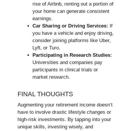
rise of Airbnb, renting out a portion of
your home can generate consistent
earnings.
Car Sharing or Driving Services:
If
you have a vehicle and enjoy driving,
consider joining platforms like Uber,
Lyft, or Turo.
Participating in Research Studies:
Universities and companies pay
participants in clinical trials or
market research.
FINAL THOUGHTS
Augmenting your retirement income doesn’t
have to involve drastic lifestyle changes or
high-risk investments. By tapping into your
unique skills, investing wisely, and