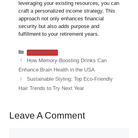
leveraging your existing resources, you can
craft a personalized income strategy. This
approach not only enhances financial
security but also adds purpose and
fulfillment to your retirement years.
Categories
Uncategorized
How Memory-Boosting Drinks Can
Enhance Brain Health in the USA
Sustainable Styling: Top Eco-Friendly
Hair Trends to Try Next Year
Leave A Comment
Comment