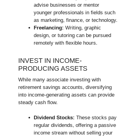
advise businesses or mentor
younger professionals in fields such
as marketing, finance, or technology.
Freelancing:
Writing, graphic
design, or tutoring can be pursued
remotely with flexible hours.
INVEST IN INCOME-
PRODUCING ASSETS
While many associate investing with
retirement savings accounts, diversifying
into income-generating assets can provide
steady cash flow.
Dividend Stocks:
These stocks pay
regular dividends, offering a passive
income stream without selling your