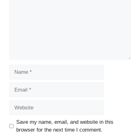
Name
Email
Website
Save my name, email, and website in this
browser for the next time I comment.