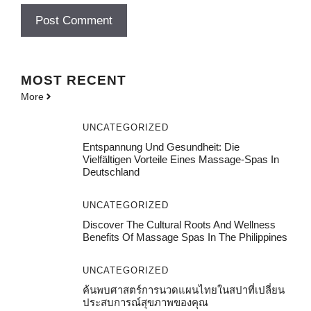
MOST
RECENT
More
UNCATEGORIZED
Entspannung Und Gesundheit: Die
Vielfältigen Vorteile Eines Massage-Spas In
Deutschland
UNCATEGORIZED
Discover The Cultural Roots And Wellness
Benefits Of Massage Spas In The Philippines
UNCATEGORIZED
ค้นพบศาสตร์การนวดแผนไทยในสปาที่เปลี่ยน
ประสบการณ์สุขภาพของคุณ