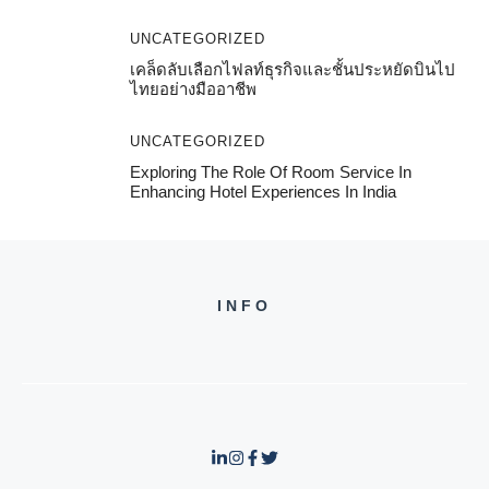
UNCATEGORIZED
เคล็ดลับเลือกไฟลท์ธุรกิจและชั้นประหยัดบินไป
ไทยอย่างมืออาชีพ
UNCATEGORIZED
Exploring The Role Of Room Service In
Enhancing Hotel Experiences In India
INFO