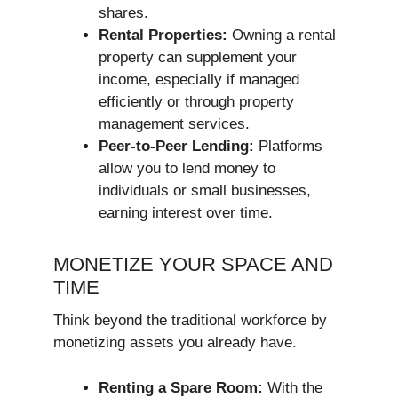
shares.
Rental Properties:
Owning a rental
property can supplement your
income, especially if managed
efficiently or through property
management services.
Peer-to-Peer Lending:
Platforms
allow you to lend money to
individuals or small businesses,
earning interest over time.
MONETIZE YOUR SPACE AND
TIME
Think beyond the traditional workforce by
monetizing assets you already have.
Renting a Spare Room:
With the