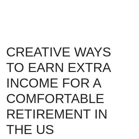
CREATIVE WAYS
TO EARN EXTRA
INCOME FOR A
COMFORTABLE
RETIREMENT IN
THE US