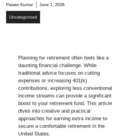
Pawan Kumar
June 1, 2026
Uncategorized
Planning for retirement often feels like a
daunting financial challenge. While
traditional advice focuses on cutting
expenses or increasing 401(k)
contributions, exploring less conventional
income streams can provide a significant
boost to your retirement fund. This article
dives into creative and practical
approaches for earning extra income to
secure a comfortable retirement in the
United States.