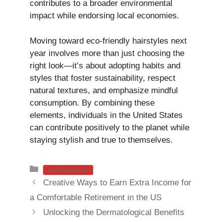
contributes to a broader environmental
impact while endorsing local economies.
Moving toward eco-friendly hairstyles next
year involves more than just choosing the
right look—it’s about adopting habits and
styles that foster sustainability, respect
natural textures, and emphasize mindful
consumption. By combining these
elements, individuals in the United States
can contribute positively to the planet while
staying stylish and true to themselves.
Categories
Uncategorized
Creative Ways to Earn Extra Income for
a Comfortable Retirement in the US
Unlocking the Dermatological Benefits