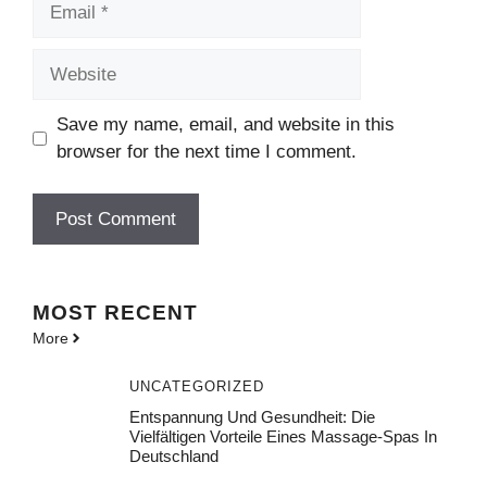
Website
Save my name, email, and website in this
browser for the next time I comment.
MOST
RECENT
More
UNCATEGORIZED
Entspannung Und Gesundheit: Die
Vielfältigen Vorteile Eines Massage-Spas In
Deutschland