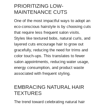
PRIORITIZING LOW-
MAINTENANCE CUTS
One of the most impactful ways to adopt an
eco-conscious hairstyle is by choosing cuts
that require less frequent salon visits.
Styles like textured bobs, natural curls, and
layered cuts encourage hair to grow out
gracefully, reducing the need for trims and
color touch-ups. This translates to fewer
salon appointments, reducing water usage,
energy consumption, and product waste
associated with frequent styling.
EMBRACING NATURAL HAIR
TEXTURES
The trend toward celebrating natural hair