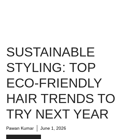
SUSTAINABLE
STYLING: TOP
ECO-FRIENDLY
HAIR TRENDS TO
TRY NEXT YEAR
Pawan Kumar
June 1, 2026