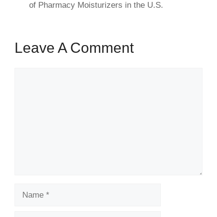
of Pharmacy Moisturizers in the U.S.
Leave A Comment
Comment
Name
Email