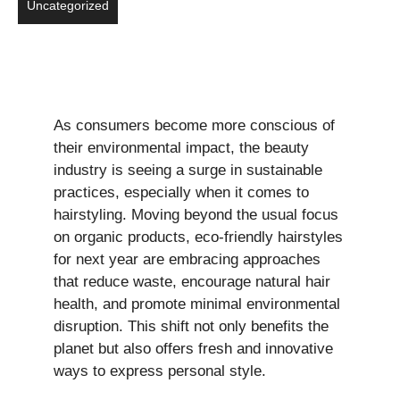
Uncategorized
As consumers become more conscious of
their environmental impact, the beauty
industry is seeing a surge in sustainable
practices, especially when it comes to
hairstyling. Moving beyond the usual focus
on organic products, eco-friendly hairstyles
for next year are embracing approaches
that reduce waste, encourage natural hair
health, and promote minimal environmental
disruption. This shift not only benefits the
planet but also offers fresh and innovative
ways to express personal style.