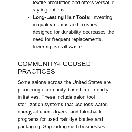
textile production and offers versatile
styling options.
Long-Lasting Hair Tools:
Investing
in quality combs and brushes
designed for durability decreases the
need for frequent replacements,
lowering overall waste.
COMMUNITY-FOCUSED
PRACTICES
Some salons across the United States are
pioneering community-based eco-friendly
initiatives. These include salon tool
sterilization systems that use less water,
energy-efficient dryers, and take-back
programs for used hair dye bottles and
packaging. Supporting such businesses