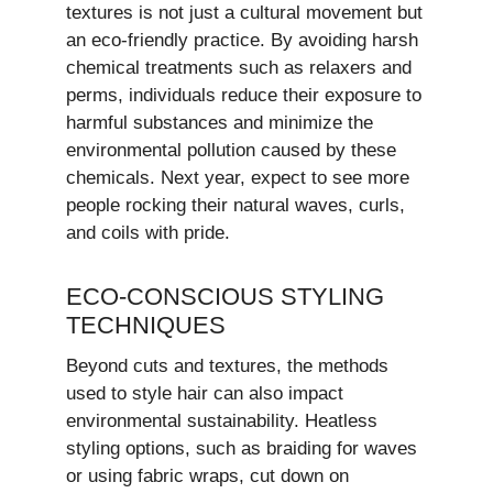
textures is not just a cultural movement but
an eco-friendly practice. By avoiding harsh
chemical treatments such as relaxers and
perms, individuals reduce their exposure to
harmful substances and minimize the
environmental pollution caused by these
chemicals. Next year, expect to see more
people rocking their natural waves, curls,
and coils with pride.
ECO-CONSCIOUS STYLING
TECHNIQUES
Beyond cuts and textures, the methods
used to style hair can also impact
environmental sustainability. Heatless
styling options, such as braiding for waves
or using fabric wraps, cut down on