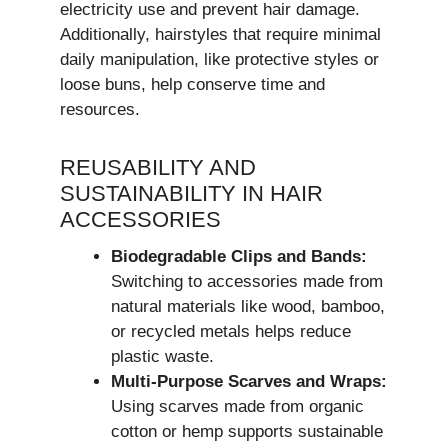
electricity use and prevent hair damage.
Additionally, hairstyles that require minimal
daily manipulation, like protective styles or
loose buns, help conserve time and
resources.
REUSABILITY AND
SUSTAINABILITY IN HAIR
ACCESSORIES
Biodegradable Clips and Bands:
Switching to accessories made from
natural materials like wood, bamboo,
or recycled metals helps reduce
plastic waste.
Multi-Purpose Scarves and Wraps:
Using scarves made from organic
cotton or hemp supports sustainable