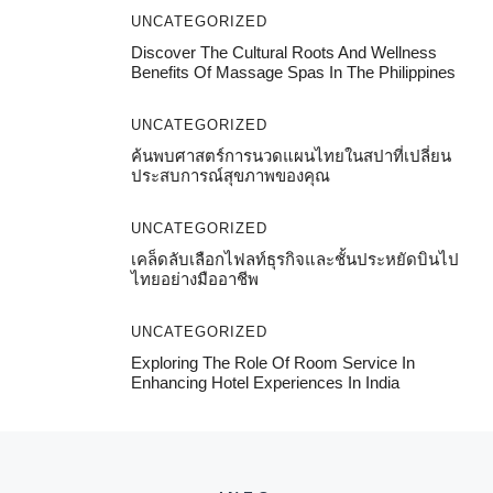
UNCATEGORIZED
Discover The Cultural Roots And Wellness
Benefits Of Massage Spas In The Philippines
UNCATEGORIZED
ค้นพบศาสตร์การนวดแผนไทยในสปาที่เปลี่ยน
ประสบการณ์สุขภาพของคุณ
UNCATEGORIZED
เคล็ดลับเลือกไฟลท์ธุรกิจและชั้นประหยัดบินไป
ไทยอย่างมืออาชีพ
UNCATEGORIZED
Exploring The Role Of Room Service In
Enhancing Hotel Experiences In India