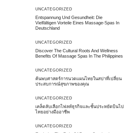
UNCATEGORIZED
Entspannung Und Gesundheit: Die
Vielfältigen Vorteile Eines Massage-Spas In
Deutschland
UNCATEGORIZED
Discover The Cultural Roots And Wellness
Benefits Of Massage Spas In The Philippines
UNCATEGORIZED
ค้นพบศาสตร์การนวดแผนไทยในสปาที่เปลี่ยน
ประสบการณ์สุขภาพของคุณ
UNCATEGORIZED
เคล็ดลับเลือกไฟลท์ธุรกิจและชั้นประหยัดบินไป
ไทยอย่างมืออาชีพ
UNCATEGORIZED