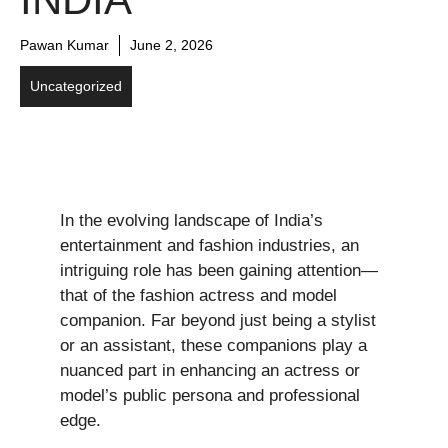
Pawan Kumar
June 2, 2026
Uncategorized
In the evolving landscape of India’s
entertainment and fashion industries, an
intriguing role has been gaining attention—
that of the fashion actress and model
companion. Far beyond just being a stylist
or an assistant, these companions play a
nuanced part in enhancing an actress or
model’s public persona and professional
edge.