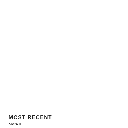
MOST
RECENT
More