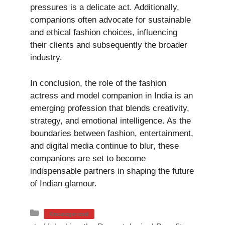
pressures is a delicate act. Additionally,
companions often advocate for sustainable
and ethical fashion choices, influencing
their clients and subsequently the broader
industry.
In conclusion, the role of the fashion
actress and model companion in India is an
emerging profession that blends creativity,
strategy, and emotional intelligence. As the
boundaries between fashion, entertainment,
and digital media continue to blur, these
companions are set to become
indispensable partners in shaping the future
of Indian glamour.
Categories
Uncategorized