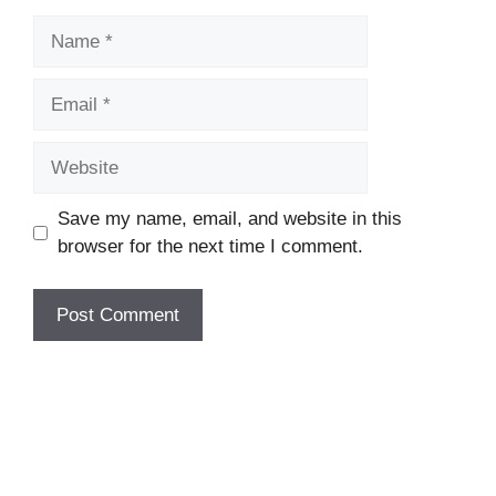
Name
Email
Website
Save my name, email, and website in this
browser for the next time I comment.