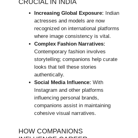
CRUCIAL IN INDIA
Increasing Global Exposure:
Indian
actresses and models are now
recognized on international platforms
where image consistency is vital.
Complex Fashion Narratives:
Contemporary fashion involves
storytelling; companions help curate
looks that tell these stories
authentically.
Social Media Influence:
With
Instagram and other platforms
influencing personal brands,
companions assist in maintaining
cohesive visual narratives.
HOW COMPANIONS