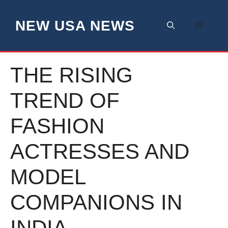
Skip
to
NEW USA NEWS
Menu
content
THE RISING
TREND OF
FASHION
ACTRESSES AND
MODEL
COMPANIONS IN
INDIA