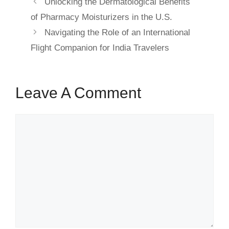
Unlocking the Dermatological Benefits
of Pharmacy Moisturizers in the U.S.
Navigating the Role of an International
Flight Companion for India Travelers
Leave A Comment
Comment