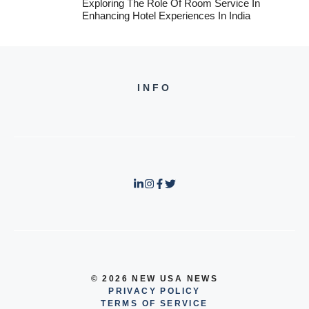
Exploring The Role Of Room Service In
Enhancing Hotel Experiences In India
INFO
© 2026 NEW USA NEWS
PRIVACY POLICY
TERMS OF SERVICE