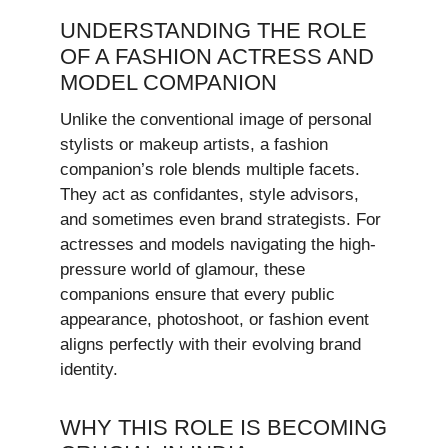
UNDERSTANDING THE ROLE
OF A FASHION ACTRESS AND
MODEL COMPANION
Unlike the conventional image of personal
stylists or makeup artists, a fashion
companion’s role blends multiple facets.
They act as confidantes, style advisors,
and sometimes even brand strategists. For
actresses and models navigating the high-
pressure world of glamour, these
companions ensure that every public
appearance, photoshoot, or fashion event
aligns perfectly with their evolving brand
identity.
WHY THIS ROLE IS BECOMING