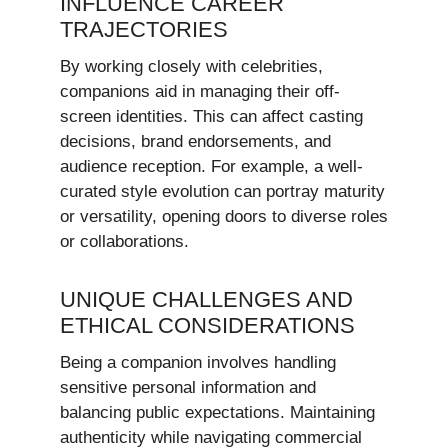
INFLUENCE CAREER
TRAJECTORIES
By working closely with celebrities,
companions aid in managing their off-
screen identities. This can affect casting
decisions, brand endorsements, and
audience reception. For example, a well-
curated style evolution can portray maturity
or versatility, opening doors to diverse roles
or collaborations.
UNIQUE CHALLENGES AND
ETHICAL CONSIDERATIONS
Being a companion involves handling
sensitive personal information and
balancing public expectations. Maintaining
authenticity while navigating commercial