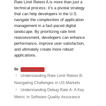
Rate Limit Retest A is more than just a
technical process; it’s a pivotal strategy
that can help developers in the U.S.
navigate the complexities of application
management in a fast-paced digital
landscape. By prioritizing rate limit
reassessment, developers can enhance
performance, improve user satisfaction,
and ultimately create more robust
applications.
Categories
Uncategorized
Understanding Rate Limit Retest B:
Navigating Challenges in US Markets
Understanding Debug Rate A: A Key
Metric in Software Quality Assurance