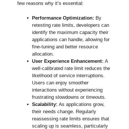
few reasons why it’s essential:
Performance Optimization:
By
retesting rate limits, developers can
identify the maximum capacity their
applications can handle, allowing for
fine-tuning and better resource
allocation.
User Experience Enhancement:
A
well-calibrated rate limit reduces the
likelihood of service interruptions.
Users can enjoy smoother
interactions without experiencing
frustrating slowdowns or timeouts.
Scalability:
As applications grow,
their needs change. Regularly
reassessing rate limits ensures that
scaling up is seamless, particularly