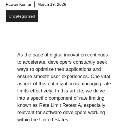
Pawan Kumar
March 19, 2026
Uncategorized
As the pace of digital innovation continues
to accelerate, developers constantly seek
ways to optimize their applications and
ensure smooth user experiences. One vital
aspect of this optimization is managing rate
limits effectively. In this article, we delve
into a specific component of rate limiting
known as Rate Limit Retest A, especially
relevant for software developers working
within the United States.