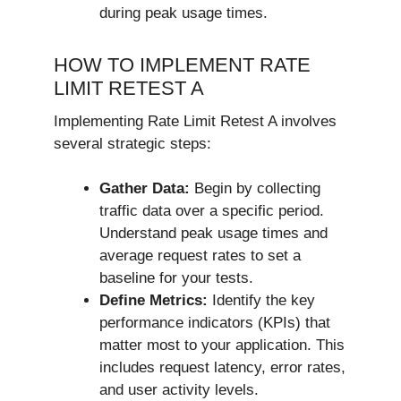
during peak usage times.
HOW TO IMPLEMENT RATE
LIMIT RETEST A
Implementing Rate Limit Retest A involves
several strategic steps:
Gather Data:
Begin by collecting
traffic data over a specific period.
Understand peak usage times and
average request rates to set a
baseline for your tests.
Define Metrics:
Identify the key
performance indicators (KPIs) that
matter most to your application. This
includes request latency, error rates,
and user activity levels.