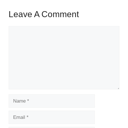
Leave A Comment
Comment
Name
Email