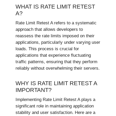
WHAT IS RATE LIMIT RETEST
A?
Rate Limit Retest A refers to a systematic
approach that allows developers to
reassess the rate limits imposed on their
applications, particularly under varying user
loads. This process is crucial for
applications that experience fluctuating
traffic patterns, ensuring that they perform
reliably without overwhelming their servers.
WHY IS RATE LIMIT RETEST A
IMPORTANT?
Implementing Rate Limit Retest A plays a
significant role in maintaining application
stability and user satisfaction. Here are a