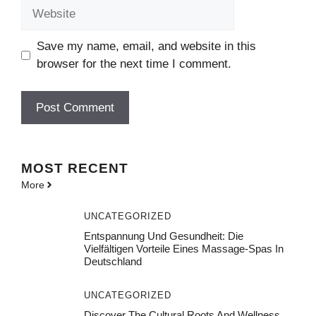
Website
Save my name, email, and website in this
browser for the next time I comment.
MOST
RECENT
More
UNCATEGORIZED
Entspannung Und Gesundheit: Die
Vielfältigen Vorteile Eines Massage-Spas In
Deutschland
UNCATEGORIZED
Discover The Cultural Roots And Wellness