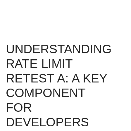
UNDERSTANDING
RATE LIMIT
RETEST A: A KEY
COMPONENT
FOR
DEVELOPERS