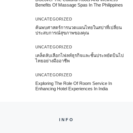
Benefits Of Massage Spas In The Philippines
UNCATEGORIZED
ค้นพบศาสตร์การนวดแผนไทยในสปาที่เปลี่ยน
ประสบการณ์สุขภาพของคุณ
UNCATEGORIZED
เคล็ดลับเลือกไฟลท์ธุรกิจและชั้นประหยัดบินไป
ไทยอย่างมืออาชีพ
UNCATEGORIZED
Exploring The Role Of Room Service In
Enhancing Hotel Experiences In India
INFO