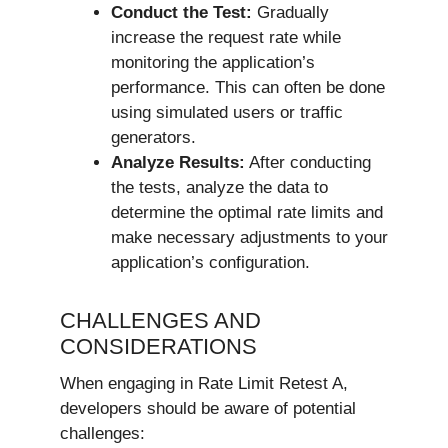
Conduct the Test:
Gradually
increase the request rate while
monitoring the application’s
performance. This can often be done
using simulated users or traffic
generators.
Analyze Results:
After conducting
the tests, analyze the data to
determine the optimal rate limits and
make necessary adjustments to your
application’s configuration.
CHALLENGES AND
CONSIDERATIONS
When engaging in Rate Limit Retest A,
developers should be aware of potential
challenges: