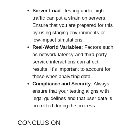
Server Load:
Testing under high
traffic can put a strain on servers.
Ensure that you are prepared for this
by using staging environments or
low-impact simulations.
Real-World Variables:
Factors such
as network latency and third-party
service interactions can affect
results. It’s important to account for
these when analyzing data.
Compliance and Security:
Always
ensure that your testing aligns with
legal guidelines and that user data is
protected during the process.
CONCLUSION