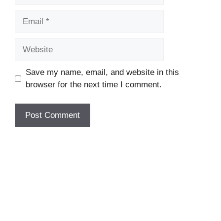
Email
Website
Save my name, email, and website in this
browser for the next time I comment.