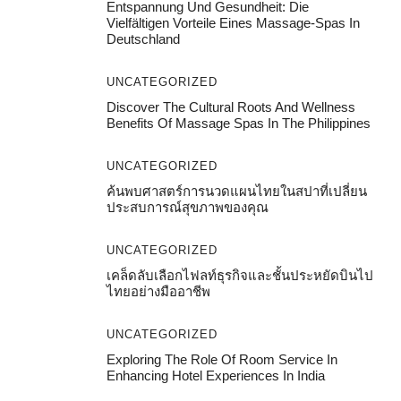
Entspannung Und Gesundheit: Die
Vielfältigen Vorteile Eines Massage-Spas In
Deutschland
UNCATEGORIZED
Discover The Cultural Roots And Wellness
Benefits Of Massage Spas In The Philippines
UNCATEGORIZED
ค้นพบศาสตร์การนวดแผนไทยในสปาที่เปลี่ยน
ประสบการณ์สุขภาพของคุณ
UNCATEGORIZED
เคล็ดลับเลือกไฟลท์ธุรกิจและชั้นประหยัดบินไป
ไทยอย่างมืออาชีพ
UNCATEGORIZED
Exploring The Role Of Room Service In
Enhancing Hotel Experiences In India