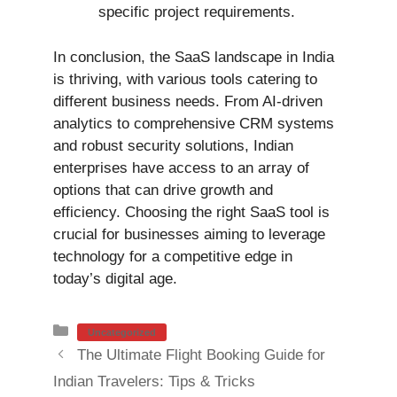
specific project requirements.
In conclusion, the SaaS landscape in India
is thriving, with various tools catering to
different business needs. From AI-driven
analytics to comprehensive CRM systems
and robust security solutions, Indian
enterprises have access to an array of
options that can drive growth and
efficiency. Choosing the right SaaS tool is
crucial for businesses aiming to leverage
technology for a competitive edge in
today’s digital age.
Categories
Uncategorized
The Ultimate Flight Booking Guide for
Indian Travelers: Tips & Tricks