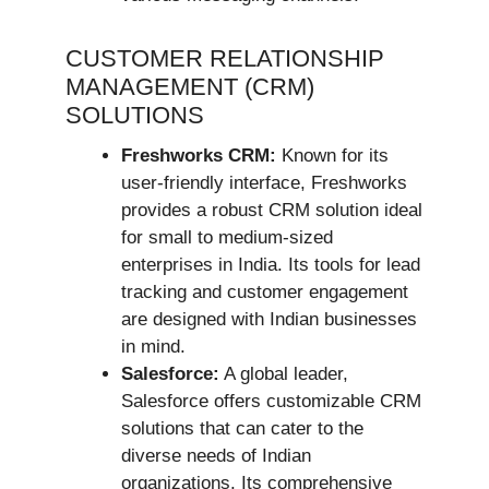
CUSTOMER RELATIONSHIP
MANAGEMENT (CRM)
SOLUTIONS
Freshworks CRM:
Known for its
user-friendly interface, Freshworks
provides a robust CRM solution ideal
for small to medium-sized
enterprises in India. Its tools for lead
tracking and customer engagement
are designed with Indian businesses
in mind.
Salesforce:
A global leader,
Salesforce offers customizable CRM
solutions that can cater to the
diverse needs of Indian
organizations. Its comprehensive