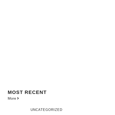
MOST
RECENT
More
UNCATEGORIZED