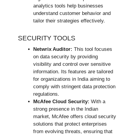
analytics tools help businesses
understand customer behavior and
tailor their strategies effectively.
SECURITY TOOLS
Netwrix Auditor:
This tool focuses
on data security by providing
visibility and control over sensitive
information. Its features are tailored
for organizations in India aiming to
comply with stringent data protection
regulations.
McAfee Cloud Security:
With a
strong presence in the Indian
market, McAfee offers cloud security
solutions that protect enterprises
from evolving threats, ensuring that