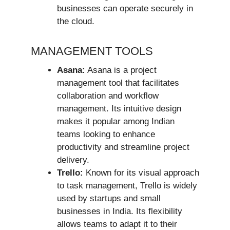
businesses can operate securely in
the cloud.
MANAGEMENT TOOLS
Asana:
Asana is a project
management tool that facilitates
collaboration and workflow
management. Its intuitive design
makes it popular among Indian
teams looking to enhance
productivity and streamline project
delivery.
Trello:
Known for its visual approach
to task management, Trello is widely
used by startups and small
businesses in India. Its flexibility
allows teams to adapt it to their