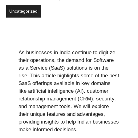
Uncategorized
As businesses in India continue to digitize
their operations, the demand for Software
as a Service (SaaS) solutions is on the
rise. This article highlights some of the best
SaaS offerings available in key domains
like artificial intelligence (AI), customer
relationship management (CRM), security,
and management tools. We will explore
their unique features and advantages,
providing insights to help Indian businesses
make informed decisions.