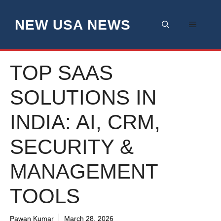
Skip
to
NEW USA NEWS
Menu
content
TOP SAAS
SOLUTIONS IN
INDIA: AI, CRM,
SECURITY &
MANAGEMENT
TOOLS
Pawan Kumar
March 28, 2026