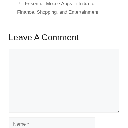
Essential Mobile Apps in India for
Finance, Shopping, and Entertainment
Leave A Comment
Comment
Name