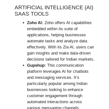
ARTIFICIAL INTELLIGENCE (AI)
SAAS TOOLS
Zoho AI:
Zoho offers AI capabilities
embedded within its suite of
applications, helping businesses
automate tasks and analyze data
effectively. With its Zia AI, users can
gain insights and make data-driven
decisions tailored for Indian markets.
Gupshup:
This communication
platform leverages AI for chatbots
and messaging services. It’s
particularly popular among Indian
businesses looking to enhance
customer engagement through
automated interactions across
various messaging channels.