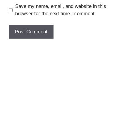
Save my name, email, and website in this
browser for the next time I comment.