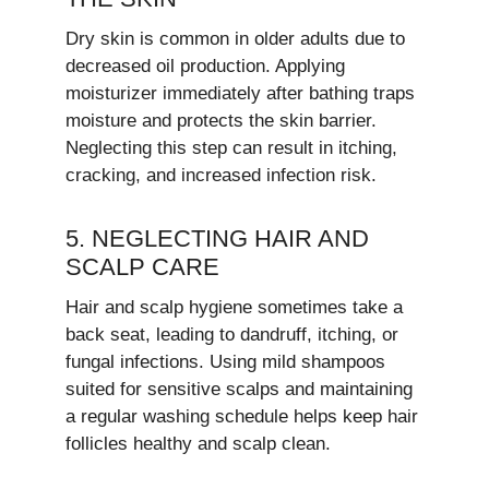
Dry skin is common in older adults due to
decreased oil production. Applying
moisturizer immediately after bathing traps
moisture and protects the skin barrier.
Neglecting this step can result in itching,
cracking, and increased infection risk.
5. NEGLECTING HAIR AND
SCALP CARE
Hair and scalp hygiene sometimes take a
back seat, leading to dandruff, itching, or
fungal infections. Using mild shampoos
suited for sensitive scalps and maintaining
a regular washing schedule helps keep hair
follicles healthy and scalp clean.