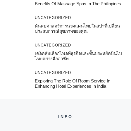
Benefits Of Massage Spas In The Philippines
UNCATEGORIZED
ค้นพบศาสตร์การนวดแผนไทยในสปาที่เปลี่ยน
ประสบการณ์สุขภาพของคุณ
UNCATEGORIZED
เคล็ดลับเลือกไฟลท์ธุรกิจและชั้นประหยัดบินไป
ไทยอย่างมืออาชีพ
UNCATEGORIZED
Exploring The Role Of Room Service In
Enhancing Hotel Experiences In India
INFO