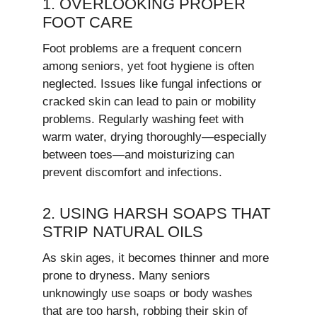
1. OVERLOOKING PROPER
FOOT CARE
Foot problems are a frequent concern
among seniors, yet foot hygiene is often
neglected. Issues like fungal infections or
cracked skin can lead to pain or mobility
problems. Regularly washing feet with
warm water, drying thoroughly—especially
between toes—and moisturizing can
prevent discomfort and infections.
2. USING HARSH SOAPS THAT
STRIP NATURAL OILS
As skin ages, it becomes thinner and more
prone to dryness. Many seniors
unknowingly use soaps or body washes
that are too harsh, robbing their skin of