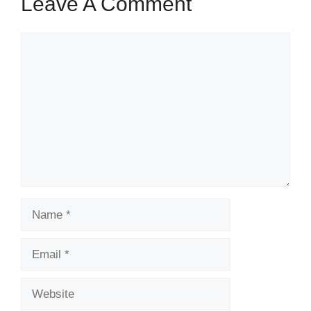
Leave A Comment
Comment
Name
Email
Website