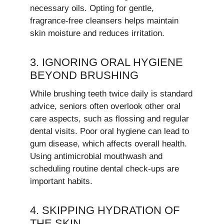
necessary oils. Opting for gentle,
fragrance-free cleansers helps maintain
skin moisture and reduces irritation.
3. IGNORING ORAL HYGIENE
BEYOND BRUSHING
While brushing teeth twice daily is standard
advice, seniors often overlook other oral
care aspects, such as flossing and regular
dental visits. Poor oral hygiene can lead to
gum disease, which affects overall health.
Using antimicrobial mouthwash and
scheduling routine dental check-ups are
important habits.
4. SKIPPING HYDRATION OF
THE SKIN