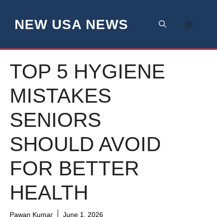
Skip
to
NEW USA NEWS
Menu
content
TOP 5 HYGIENE
MISTAKES
SENIORS
SHOULD AVOID
FOR BETTER
HEALTH
Pawan Kumar
June 1, 2026