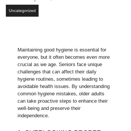
Uncategorized
Maintaining good hygiene is essential for
everyone, but it often becomes even more
crucial as we age. Seniors face unique
challenges that can affect their daily
hygiene routines, sometimes leading to
avoidable health issues. By understanding
common hygiene mistakes, older adults
can take proactive steps to enhance their
well-being and preserve their
independence.