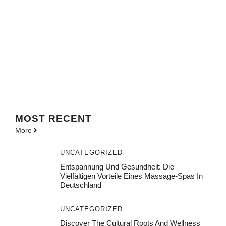
MOST
RECENT
More
UNCATEGORIZED
Entspannung Und Gesundheit: Die
Vielfältigen Vorteile Eines Massage-Spas In
Deutschland
UNCATEGORIZED
Discover The Cultural Roots And Wellness