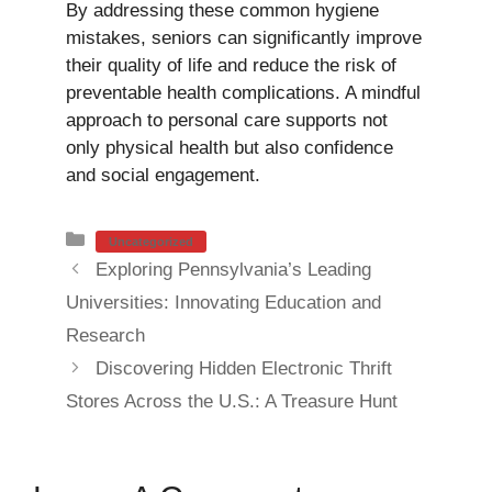
By addressing these common hygiene
mistakes, seniors can significantly improve
their quality of life and reduce the risk of
preventable health complications. A mindful
approach to personal care supports not
only physical health but also confidence
and social engagement.
Categories
Uncategorized
Exploring Pennsylvania’s Leading
Universities: Innovating Education and
Research
Discovering Hidden Electronic Thrift
Stores Across the U.S.: A Treasure Hunt