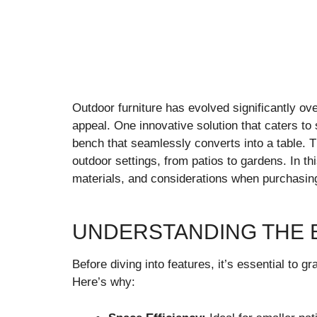
Outdoor furniture has evolved significantly ove
appeal. One innovative solution that caters t
bench that seamlessly converts into a table. Thi
outdoor settings, from patios to gardens. In thi
materials, and considerations when purchasin
UNDERSTANDING THE 
Before diving into features, it’s essential to 
Here’s why: