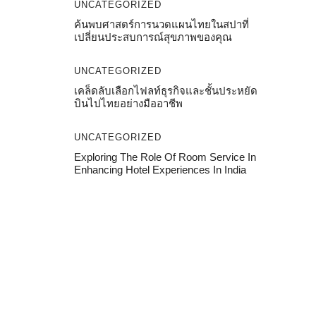
UNCATEGORIZED
ค้นพบศาสตร์การนวดแผนไทยในสปาที่
เปลี่ยนประสบการณ์สุขภาพของคุณ
UNCATEGORIZED
เคล็ดลับเลือกไฟลท์ธุรกิจและชั้นประหยัด
บินไปไทยอย่างมืออาชีพ
UNCATEGORIZED
Exploring The Role Of Room Service In
Enhancing Hotel Experiences In India