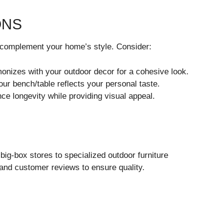
ONS
d complement your home’s style. Consider:
onizes with your outdoor decor for a cohesive look.
ur bench/table reflects your personal taste.
ce longevity while providing visual appeal.
 big-box stores to specialized outdoor furniture
and customer reviews to ensure quality.