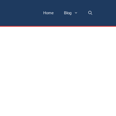
Home
Blog