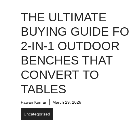
THE ULTIMATE
BUYING GUIDE F
2-IN-1 OUTDOOR
BENCHES THAT
CONVERT TO
TABLES
Pawan Kumar
March 29, 2026
Uncategorized