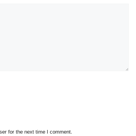
er for the next time I comment.