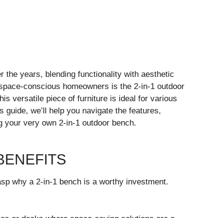
r the years, blending functionality with aesthetic
o space-conscious homeowners is the 2-in-1 outdoor
s versatile piece of furniture is ideal for various
s guide, we’ll help you navigate the features,
g your very own 2-in-1 outdoor bench.
BENEFITS
grasp why a 2-in-1 bench is a worthy investment.