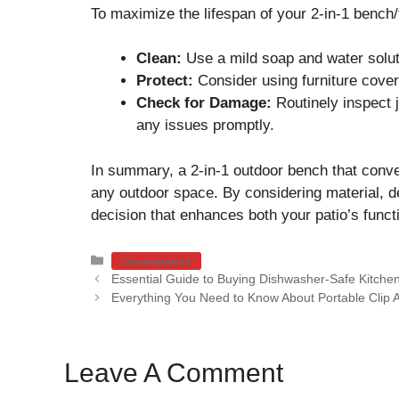
To maximize the lifespan of your 2-in-1 bench/
Clean:
Use a mild soap and water soluti
Protect:
Consider using furniture cover
Check for Damage:
Routinely inspect 
any issues promptly.
In summary, a 2-in-1 outdoor bench that convert
any outdoor space. By considering material, 
decision that enhances both your patio’s functi
Categories
Uncategorized
Essential Guide to Buying Dishwasher-Safe Kitchen
Everything You Need to Know About Portable Clip 
Leave A Comment