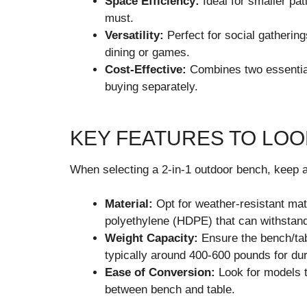
Space Efficiency:
Ideal for smaller pa
must.
Versatility:
Perfect for social gathering
dining or games.
Cost-Effective:
Combines two essential
buying separately.
KEY FEATURES TO LOO
When selecting a 2-in-1 outdoor bench, keep a
Material:
Opt for weather-resistant mate
polyethylene (HDPE) that can withstan
Weight Capacity:
Ensure the bench/tab
typically around 400-600 pounds for dura
Ease of Conversion:
Look for models t
between bench and table.