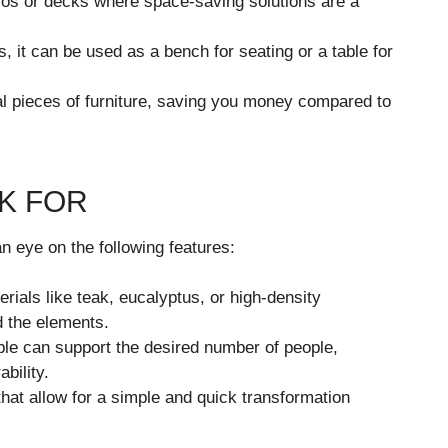
tios or decks where space-saving solutions are a
s, it can be used as a bench for seating or a table for
 pieces of furniture, saving you money compared to
K FOR
n eye on the following features:
rials like teak, eucalyptus, or high-density
d the elements.
le can support the desired number of people,
bility.
hat allow for a simple and quick transformation