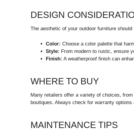
DESIGN CONSIDERATI
The aesthetic of your outdoor furniture shoul
Color:
Choose a color palette that harm
Style:
From modern to rustic, ensure yo
Finish:
A weatherproof finish can enhan
WHERE TO BUY
Many retailers offer a variety of choices, from
boutiques. Always check for warranty options 
MAINTENANCE TIPS