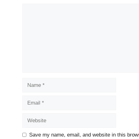
Comment
Name
Email
Website
Save my name, email, and website in this brows