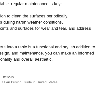
table, regular maintenance is key:
on to clean the surfaces periodically.
s during harsh weather conditions.
joints and surfaces for wear and tear, and address
s into a table is a functional and stylish addition to
design, and maintenance, you can make an informed
onality and overall aesthetic.
 Utensils
AC Fan Buying Guide in United States