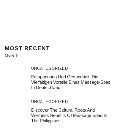
MOST
RECENT
More
UNCATEGORIZED
Entspannung Und Gesundheit: Die
Vielfältigen Vorteile Eines Massage-Spas
In Deutschland
UNCATEGORIZED
Discover The Cultural Roots And
Wellness Benefits Of Massage Spas In
The Philippines