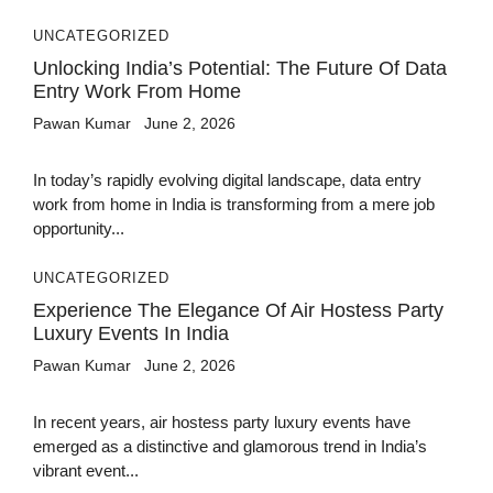
UNCATEGORIZED
Unlocking India’s Potential: The Future Of Data
Entry Work From Home
Pawan Kumar
June 2, 2026
In today’s rapidly evolving digital landscape, data entry
work from home in India is transforming from a mere job
opportunity...
UNCATEGORIZED
Experience The Elegance Of Air Hostess Party
Luxury Events In India
Pawan Kumar
June 2, 2026
In recent years, air hostess party luxury events have
emerged as a distinctive and glamorous trend in India’s
vibrant event...