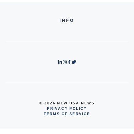
INFO
© 2026 NEW USA NEWS
PRIVACY POLICY
TERMS OF SERVICE