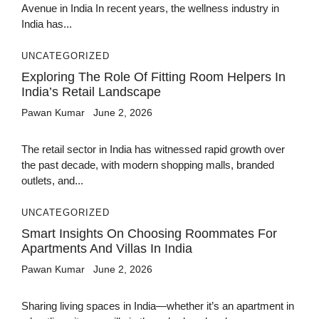
Avenue in India In recent years, the wellness industry in
India has...
UNCATEGORIZED
Exploring The Role Of Fitting Room Helpers In
India’s Retail Landscape
Pawan Kumar
June 2, 2026
The retail sector in India has witnessed rapid growth over
the past decade, with modern shopping malls, branded
outlets, and...
UNCATEGORIZED
Smart Insights On Choosing Roommates For
Apartments And Villas In India
Pawan Kumar
June 2, 2026
Sharing living spaces in India—whether it’s an apartment in