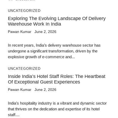
UNCATEGORIZED
Exploring The Evolving Landscape Of Delivery
Warehouse Work In India
Pawan Kumar
June 2, 2026
In recent years, India’s delivery warehouse sector has
undergone a significant transformation, driven by the
explosive growth of e-commerce and...
UNCATEGORIZED
Inside India’s Hotel Staff Roles: The Heartbeat
Of Exceptional Guest Experiences
Pawan Kumar
June 2, 2026
India’s hospitality industry is a vibrant and dynamic sector
that thrives on the dedication and expertise of its hotel
staff....