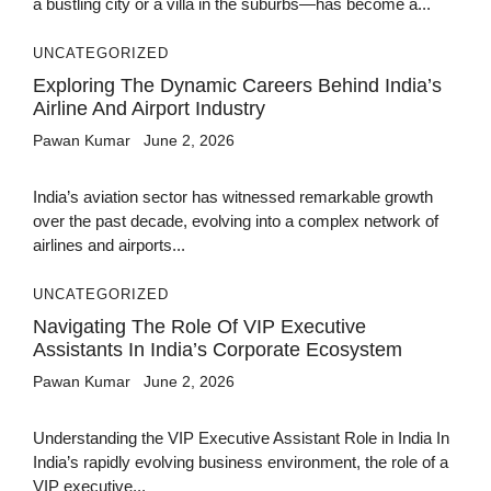
a bustling city or a villa in the suburbs—has become a...
UNCATEGORIZED
Exploring The Dynamic Careers Behind India’s
Airline And Airport Industry
Pawan Kumar
June 2, 2026
India’s aviation sector has witnessed remarkable growth
over the past decade, evolving into a complex network of
airlines and airports...
UNCATEGORIZED
Navigating The Role Of VIP Executive
Assistants In India’s Corporate Ecosystem
Pawan Kumar
June 2, 2026
Understanding the VIP Executive Assistant Role in India In
India’s rapidly evolving business environment, the role of a
VIP executive...