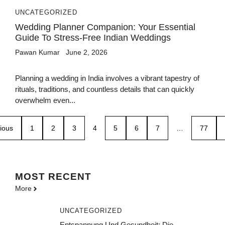
UNCATEGORIZED
Wedding Planner Companion: Your Essential
Guide To Stress-Free Indian Weddings
Pawan Kumar
June 2, 2026
Planning a wedding in India involves a vibrant tapestry of
rituals, traditions, and countless details that can quickly
overwhelm even...
ious
1
2
3
4
5
6
7
…
77
MOST
RECENT
More
UNCATEGORIZED
Entspannung Und Gesundheit: Die