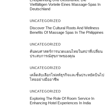
Vielfältigen Vorteile Eines Massage-Spas In
Deutschland
UNCATEGORIZED
Discover The Cultural Roots And Wellness
Benefits Of Massage Spas In The Philippines
UNCATEGORIZED
ค้นพบศาสตร์การนวดแผนไทยในสปาที่เปลี่ยน
ประสบการณ์สุขภาพของคุณ
UNCATEGORIZED
เคล็ดลับเลือกไฟลท์ธุรกิจและชั้นประหยัดบินไป
ไทยอย่างมืออาชีพ
UNCATEGORIZED
Exploring The Role Of Room Service In
Enhancing Hotel Experiences In India