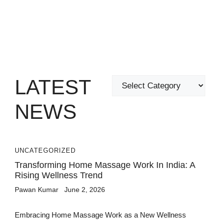
LATEST
Categories
NEWS
UNCATEGORIZED
Transforming Home Massage Work In India: A
Rising Wellness Trend
Pawan Kumar
June 2, 2026
Embracing Home Massage Work as a New Wellness