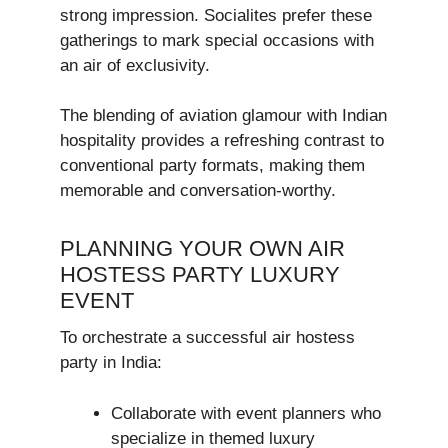
strong impression. Socialites prefer these
gatherings to mark special occasions with
an air of exclusivity.
The blending of aviation glamour with Indian
hospitality provides a refreshing contrast to
conventional party formats, making them
memorable and conversation-worthy.
PLANNING YOUR OWN AIR
HOSTESS PARTY LUXURY
EVENT
To orchestrate a successful air hostess
party in India:
Collaborate with event planners who
specialize in themed luxury