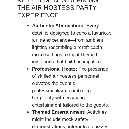
KEY ELEMENTS DEFINING
THE AIR HOSTESS PARTY
EXPERIENCE
Authentic Atmosphere:
Every
detail is designed to echo a luxurious
airline experience—from ambient
lighting resembling aircraft cabin
mood settings to flight-themed
invitations that build anticipation.
Professional Hosts:
The presence
of skilled air hostess personnel
elevates the event’s
professionalism, combining
hospitality with engaging
entertainment tailored to the guests.
Themed Entertainment:
Activities
might include mock safety
demonstrations, interactive quizzes