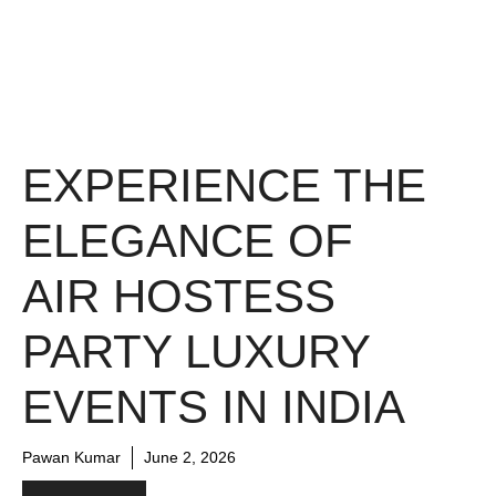
EXPERIENCE THE
ELEGANCE OF
AIR HOSTESS
PARTY LUXURY
EVENTS IN INDIA
Pawan Kumar
June 2, 2026