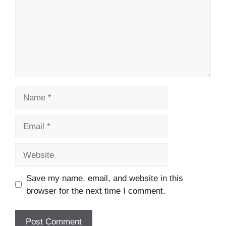
Name
Email
Website
Save my name, email, and website in this
browser for the next time I comment.