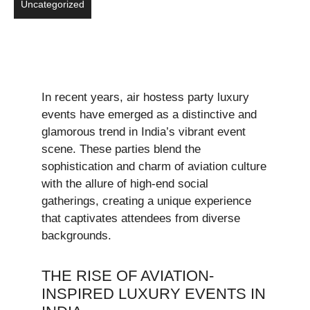
Uncategorized
In recent years, air hostess party luxury
events have emerged as a distinctive and
glamorous trend in India’s vibrant event
scene. These parties blend the
sophistication and charm of aviation culture
with the allure of high-end social
gatherings, creating a unique experience
that captivates attendees from diverse
backgrounds.
THE RISE OF AVIATION-
INSPIRED LUXURY EVENTS IN