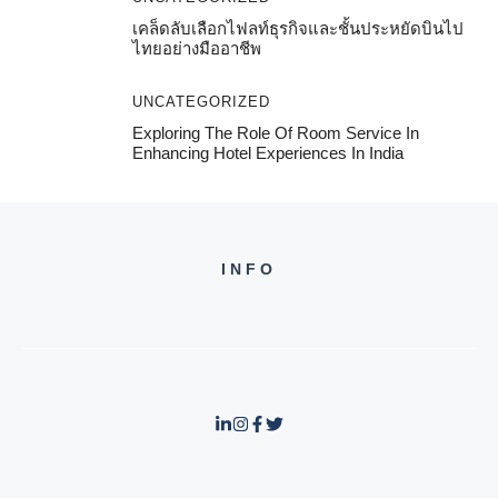
เคล็ดลับเลือกไฟลท์ธุรกิจและชั้นประหยัดบินไป
ไทยอย่างมืออาชีพ
UNCATEGORIZED
Exploring The Role Of Room Service In
Enhancing Hotel Experiences In India
INFO