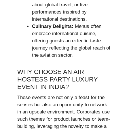
about global travel, or live
performances inspired by
international destinations.
Culinary Delights:
Menus often
embrace international cuisine,
offering guests an eclectic taste
journey reflecting the global reach of
the aviation sector.
WHY CHOOSE AN AIR
HOSTESS PARTY LUXURY
EVENT IN INDIA?
These events are not only a feast for the
senses but also an opportunity to network
in an upscale environment. Corporates use
such themes for product launches or team-
building, leveraging the novelty to make a