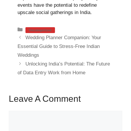
events have the potential to redefine
upscale social gatherings in India.
Categories
Uncategorized
Wedding Planner Companion: Your
Essential Guide to Stress-Free Indian
Weddings
Unlocking India’s Potential: The Future
of Data Entry Work from Home
Leave A Comment
Comment