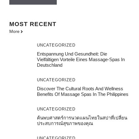
MOST
RECENT
More
UNCATEGORIZED
Entspannung Und Gesundheit: Die
Vielfältigen Vorteile Eines Massage-Spas In
Deutschland
UNCATEGORIZED
Discover The Cultural Roots And Wellness
Benefits Of Massage Spas In The Philippines
UNCATEGORIZED
ค้นพบศาสตร์การนวดแผนไทยในสปาที่เปลี่ยน
ประสบการณ์สุขภาพของคุณ
UNCATEGORIZED