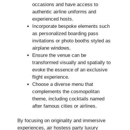
occasions and have access to
authentic airline uniforms and
experienced hosts.
Incorporate bespoke elements such
as personalized boarding pass
invitations or photo booths styled as
airplane windows.
Ensure the venue can be
transformed visually and spatially to
evoke the essence of an exclusive
flight experience.
Choose a diverse menu that
complements the cosmopolitan
theme, including cocktails named
after famous cities or airlines.
By focusing on originality and immersive
experiences, air hostess party luxury