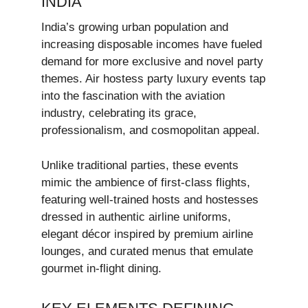
INDIA
India’s growing urban population and
increasing disposable incomes have fueled
demand for more exclusive and novel party
themes. Air hostess party luxury events tap
into the fascination with the aviation
industry, celebrating its grace,
professionalism, and cosmopolitan appeal.
Unlike traditional parties, these events
mimic the ambience of first-class flights,
featuring well-trained hosts and hostesses
dressed in authentic airline uniforms,
elegant décor inspired by premium airline
lounges, and curated menus that emulate
gourmet in-flight dining.