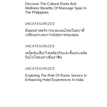
Discover The Cultural Roots And
Wellness Benefits Of Massage Spas In
The Philippines
UNCATEGORIZED
ค้นพบศาสตร์การนวดแผนไทยในสปาที่
เปลี่ยนประสบการณ์สุขภาพของคุณ
UNCATEGORIZED
เคล็ดลับเลือกไฟลท์ธุรกิจและชั้นประหยัด
บินไปไทยอย่างมืออาชีพ
UNCATEGORIZED
Exploring The Role Of Room Service In
Enhancing Hotel Experiences In India