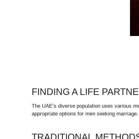
FINDING A LIFE PARTNE
The UAE’s diverse population uses various met
appropriate options for men seeking marriage.
TRADITIONAL METHOD