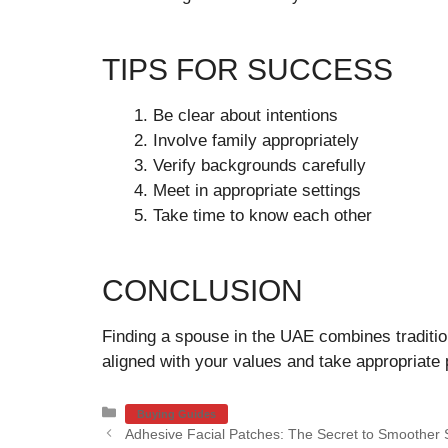
TIPS FOR SUCCESS
Be clear about intentions
Involve family appropriately
Verify backgrounds carefully
Meet in appropriate settings
Take time to know each other
CONCLUSION
Finding a spouse in the UAE combines tradit
aligned with your values and take appropriate 
Categories
Buying Guides
Adhesive Facial Patches: The Secret to Smoother 