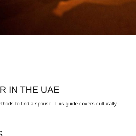
R IN THE UAE
hods to find a spouse. This guide covers culturally
S