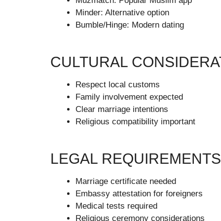
Muzmatch: Popular Muslim app
Minder: Alternative option
Bumble/Hinge: Modern dating
CULTURAL CONSIDERA
Respect local customs
Family involvement expected
Clear marriage intentions
Religious compatibility important
LEGAL REQUIREMENTS
Marriage certificate needed
Embassy attestation for foreigners
Medical tests required
Religious ceremony considerations