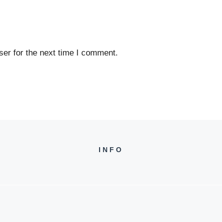
er for the next time I comment.
INFO