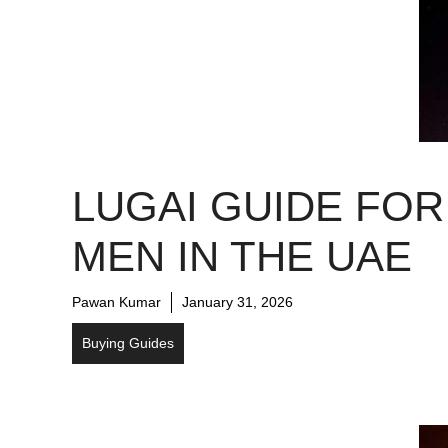
LUGAI GUIDE FOR
MEN IN THE UAE
Pawan Kumar
January 31, 2026
Buying Guides