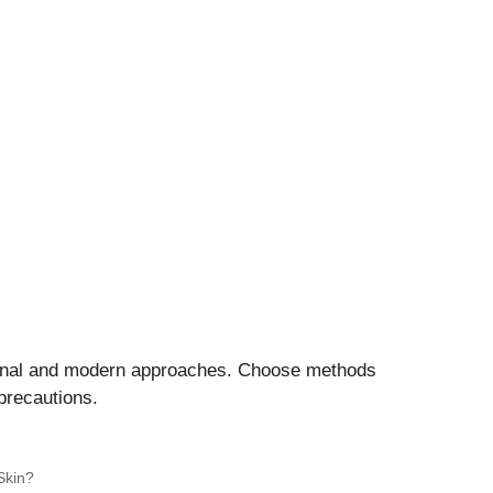
ional and modern approaches. Choose methods
precautions.
Skin?