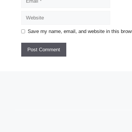
Website
Save my name, email, and website in this brows