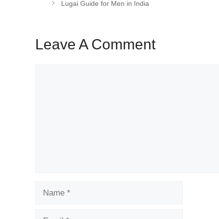
Lugai Guide for Men in India
Leave A Comment
Comment
Name
Email