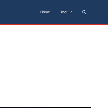
Home
Blog