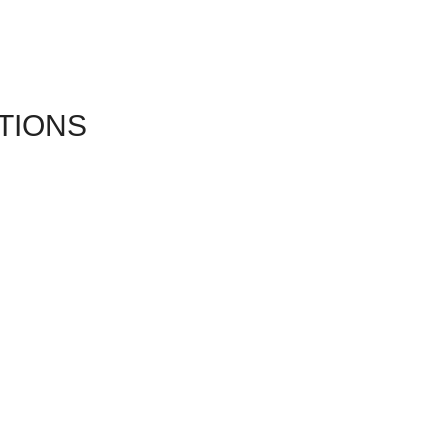
TIONS