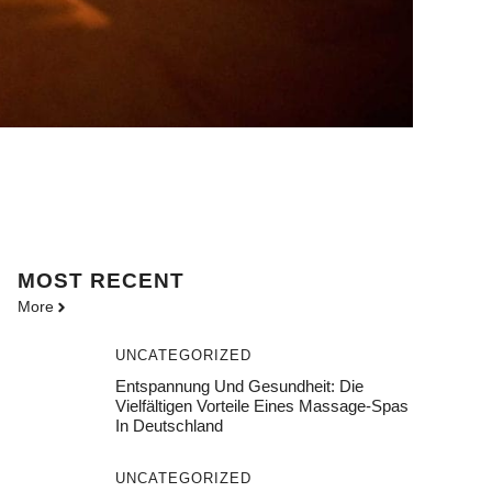
MOST
RECENT
More
UNCATEGORIZED
Entspannung Und Gesundheit: Die
Vielfältigen Vorteile Eines Massage-Spas
In Deutschland
UNCATEGORIZED