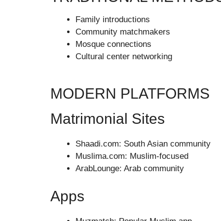
Family introductions
Community matchmakers
Mosque connections
Cultural center networking
MODERN PLATFORMS
Matrimonial Sites
Shaadi.com: South Asian community
Muslima.com: Muslim-focused
ArabLounge: Arab community
Apps