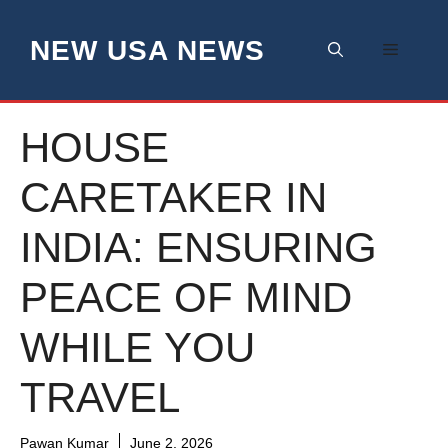
Skip
to
NEW USA NEWS
Menu
content
HOUSE
CARETAKER IN
INDIA: ENSURING
PEACE OF MIND
WHILE YOU
TRAVEL
Pawan Kumar
June 2, 2026