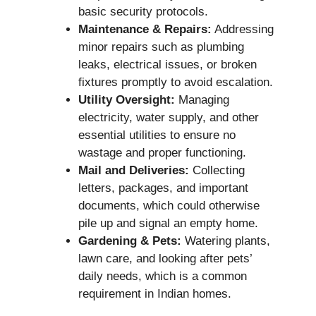
basic security protocols.
Maintenance & Repairs:
Addressing
minor repairs such as plumbing
leaks, electrical issues, or broken
fixtures promptly to avoid escalation.
Utility Oversight:
Managing
electricity, water supply, and other
essential utilities to ensure no
wastage and proper functioning.
Mail and Deliveries:
Collecting
letters, packages, and important
documents, which could otherwise
pile up and signal an empty home.
Gardening & Pets:
Watering plants,
lawn care, and looking after pets’
daily needs, which is a common
requirement in Indian homes.