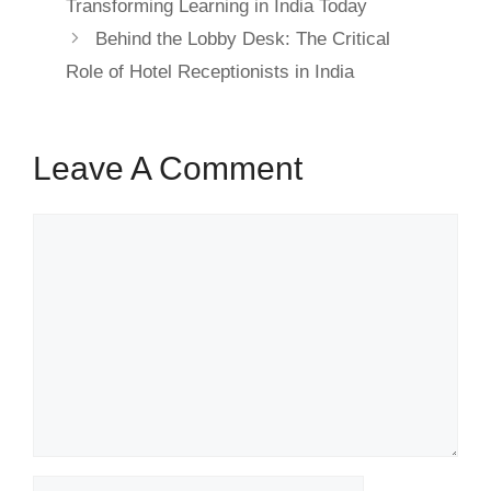
Transforming Learning in India Today
Behind the Lobby Desk: The Critical
Role of Hotel Receptionists in India
Leave A Comment
Comment
Name