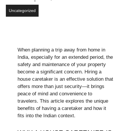
Uncategorized
When planning a trip away from home in
India, especially for an extended period, the
safety and maintenance of your property
become a significant concern. Hiring a
house caretaker is an effective solution that
offers more than just security—it brings
peace of mind and convenience to
travelers. This article explores the unique
benefits of having a caretaker and how it
fits into the Indian context.