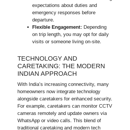
expectations about duties and
emergency responses before
departure.
Flexible Engagement:
Depending
on trip length, you may opt for daily
visits or someone living on-site.
TECHNOLOGY AND
CARETAKING: THE MODERN
INDIAN APPROACH
With India’s increasing connectivity, many
homeowners now integrate technology
alongside caretakers for enhanced security.
For example, caretakers can monitor CCTV
cameras remotely and update owners via
WhatsApp or video calls. This blend of
traditional caretaking and modern tech