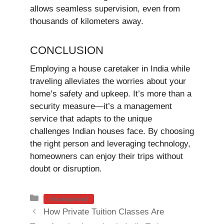
allows seamless supervision, even from
thousands of kilometers away.
CONCLUSION
Employing a house caretaker in India while
traveling alleviates the worries about your
home’s safety and upkeep. It’s more than a
security measure—it’s a management
service that adapts to the unique
challenges Indian houses face. By choosing
the right person and leveraging technology,
homeowners can enjoy their trips without
doubt or disruption.
Categories
Uncategorized
How Private Tuition Classes Are