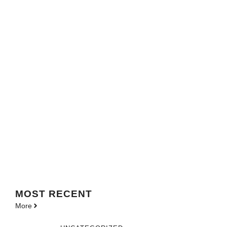
MOST
RECENT
More