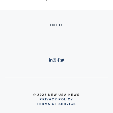
INFO
© 2026 NEW USA NEWS
PRIVACY POLICY
TERMS OF SERVICE