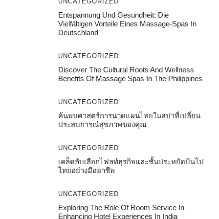
UNCATEGORIZED
Entspannung Und Gesundheit: Die
Vielfältigen Vorteile Eines Massage-Spas In
Deutschland
UNCATEGORIZED
Discover The Cultural Roots And Wellness
Benefits Of Massage Spas In The Philippines
UNCATEGORIZED
ค้นพบศาสตร์การนวดแผนไทยในสปาที่เปลี่ยน
ประสบการณ์สุขภาพของคุณ
UNCATEGORIZED
เคล็ดลับเลือกไฟลท์ธุรกิจและชั้นประหยัดบินไป
ไทยอย่างมืออาชีพ
UNCATEGORIZED
Exploring The Role Of Room Service In
Enhancing Hotel Experiences In India