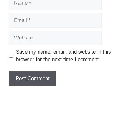
Email
Website
Save my name, email, and website in this
browser for the next time I comment.