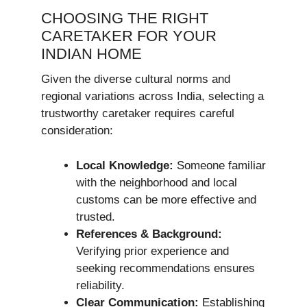
CHOOSING THE RIGHT
CARETAKER FOR YOUR
INDIAN HOME
Given the diverse cultural norms and
regional variations across India, selecting a
trustworthy caretaker requires careful
consideration:
Local Knowledge:
Someone familiar
with the neighborhood and local
customs can be more effective and
trusted.
References & Background:
Verifying prior experience and
seeking recommendations ensures
reliability.
Clear Communication:
Establishing