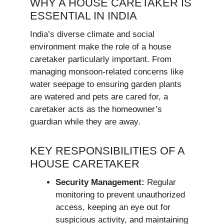
WHY A HOUSE CARETAKER IS
ESSENTIAL IN INDIA
India’s diverse climate and social
environment make the role of a house
caretaker particularly important. From
managing monsoon-related concerns like
water seepage to ensuring garden plants
are watered and pets are cared for, a
caretaker acts as the homeowner’s
guardian while they are away.
KEY RESPONSIBILITIES OF A
HOUSE CARETAKER
Security Management:
Regular
monitoring to prevent unauthorized
access, keeping an eye out for
suspicious activity, and maintaining