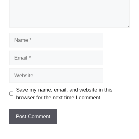
Name
Email
Website
Save my name, email, and website in this
browser for the next time I comment.