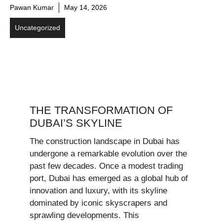
Pawan Kumar
May 14, 2026
Uncategorized
THE TRANSFORMATION OF
DUBAI’S SKYLINE
The construction landscape in Dubai has
undergone a remarkable evolution over the
past few decades. Once a modest trading
port, Dubai has emerged as a global hub of
innovation and luxury, with its skyline
dominated by iconic skyscrapers and
sprawling developments. This