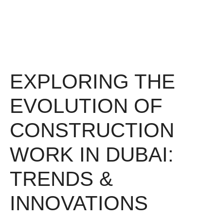
EXPLORING THE
EVOLUTION OF
CONSTRUCTION
WORK IN DUBAI:
TRENDS &
INNOVATIONS