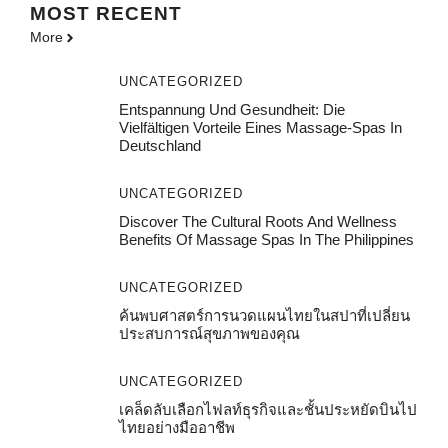
MOST
RECENT
More
UNCATEGORIZED
Entspannung Und Gesundheit: Die
Vielfältigen Vorteile Eines Massage-Spas In
Deutschland
UNCATEGORIZED
Discover The Cultural Roots And Wellness
Benefits Of Massage Spas In The Philippines
UNCATEGORIZED
ค้นพบศาสตร์การนวดแผนไทยในสปาที่เปลี่ยน
ประสบการณ์สุขภาพของคุณ
UNCATEGORIZED
เคล็ดลับเลือกไฟลท์ธุรกิจและชั้นประหยัดบินไป
ไทยอย่างมืออาชีพ