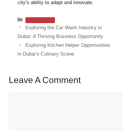
city’s ability to adapt and innovate.
Categories
Uncategorized
Exploring the Car Wash Industry in
Dubai: A Thriving Business Opportunity
Exploring Kitchen Helper Opportunities
in Dubai’s Culinary Scene
Leave A Comment
Comment