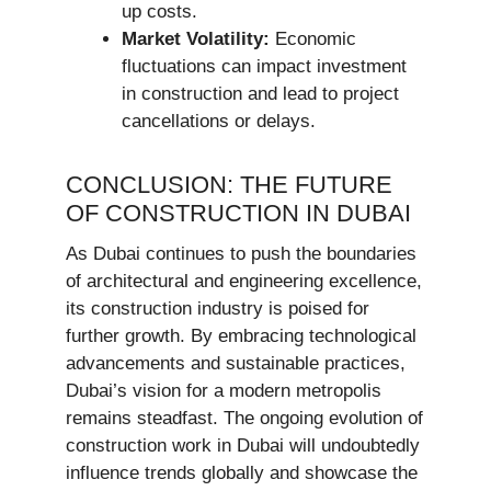
up costs.
Market Volatility:
Economic
fluctuations can impact investment
in construction and lead to project
cancellations or delays.
CONCLUSION: THE FUTURE
OF CONSTRUCTION IN DUBAI
As Dubai continues to push the boundaries
of architectural and engineering excellence,
its construction industry is poised for
further growth. By embracing technological
advancements and sustainable practices,
Dubai’s vision for a modern metropolis
remains steadfast. The ongoing evolution of
construction work in Dubai will undoubtedly
influence trends globally and showcase the