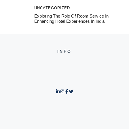
UNCATEGORIZED
Exploring The Role Of Room Service In
Enhancing Hotel Experiences In India
INFO