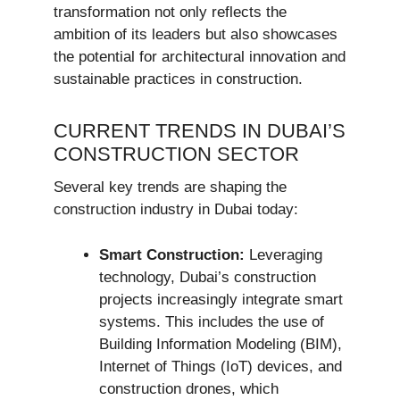
transformation not only reflects the
ambition of its leaders but also showcases
the potential for architectural innovation and
sustainable practices in construction.
CURRENT TRENDS IN DUBAI’S
CONSTRUCTION SECTOR
Several key trends are shaping the
construction industry in Dubai today:
Smart Construction:
Leveraging
technology, Dubai’s construction
projects increasingly integrate smart
systems. This includes the use of
Building Information Modeling (BIM),
Internet of Things (IoT) devices, and
construction drones, which