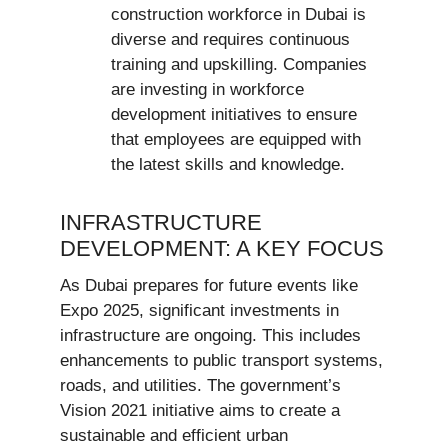
construction workforce in Dubai is
diverse and requires continuous
training and upskilling. Companies
are investing in workforce
development initiatives to ensure
that employees are equipped with
the latest skills and knowledge.
INFRASTRUCTURE
DEVELOPMENT: A KEY FOCUS
As Dubai prepares for future events like
Expo 2025, significant investments in
infrastructure are ongoing. This includes
enhancements to public transport systems,
roads, and utilities. The government’s
Vision 2021 initiative aims to create a
sustainable and efficient urban