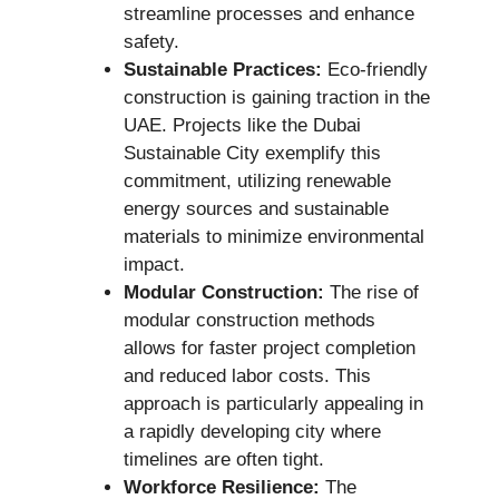
streamline processes and enhance
safety.
Sustainable Practices:
Eco-friendly
construction is gaining traction in the
UAE. Projects like the Dubai
Sustainable City exemplify this
commitment, utilizing renewable
energy sources and sustainable
materials to minimize environmental
impact.
Modular Construction:
The rise of
modular construction methods
allows for faster project completion
and reduced labor costs. This
approach is particularly appealing in
a rapidly developing city where
timelines are often tight.
Workforce Resilience:
The