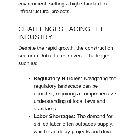
environment, setting a high standard for
infrastructural projects.
CHALLENGES FACING THE
INDUSTRY
Despite the rapid growth, the construction
sector in Dubai faces several challenges,
such as:
Regulatory Hurdles:
Navigating the
regulatory landscape can be
complex, requiring a comprehensive
understanding of local laws and
standards.
Labor Shortages:
The demand for
skilled labor often outpaces supply,
which can delay projects and drive