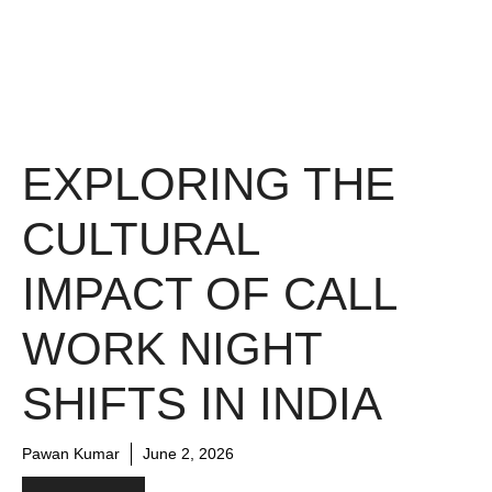
EXPLORING THE
CULTURAL
IMPACT OF CALL
WORK NIGHT
SHIFTS IN INDIA
Pawan Kumar
June 2, 2026