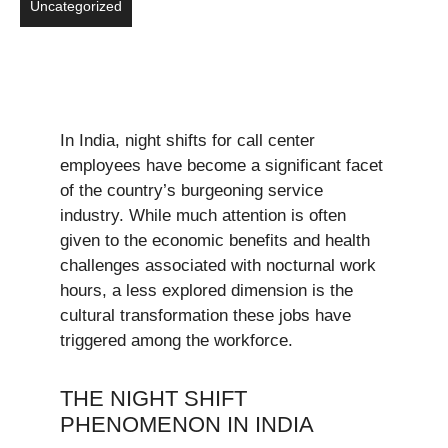
Uncategorized
In India, night shifts for call center
employees have become a significant facet
of the country’s burgeoning service
industry. While much attention is often
given to the economic benefits and health
challenges associated with nocturnal work
hours, a less explored dimension is the
cultural transformation these jobs have
triggered among the workforce.
THE NIGHT SHIFT
PHENOMENON IN INDIA