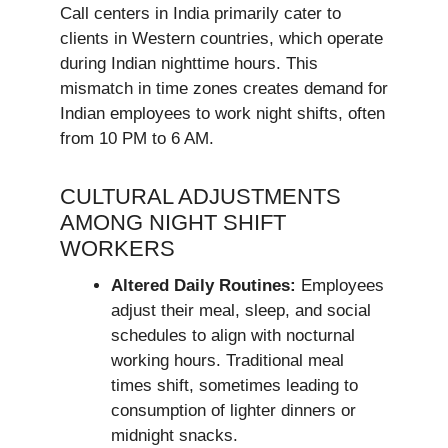
Call centers in India primarily cater to
clients in Western countries, which operate
during Indian nighttime hours. This
mismatch in time zones creates demand for
Indian employees to work night shifts, often
from 10 PM to 6 AM.
CULTURAL ADJUSTMENTS
AMONG NIGHT SHIFT
WORKERS
Altered Daily Routines:
Employees
adjust their meal, sleep, and social
schedules to align with nocturnal
working hours. Traditional meal
times shift, sometimes leading to
consumption of lighter dinners or
midnight snacks.