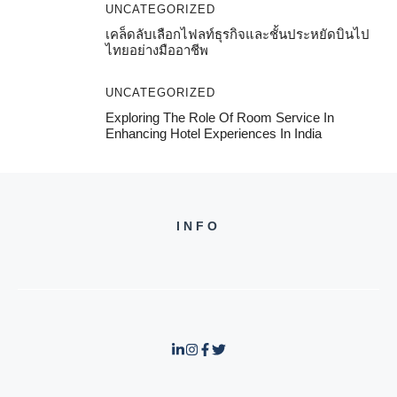
UNCATEGORIZED
เคล็ดลับเลือกไฟลท์ธุรกิจและชั้นประหยัดบินไป
ไทยอย่างมืออาชีพ
UNCATEGORIZED
Exploring The Role Of Room Service In
Enhancing Hotel Experiences In India
INFO