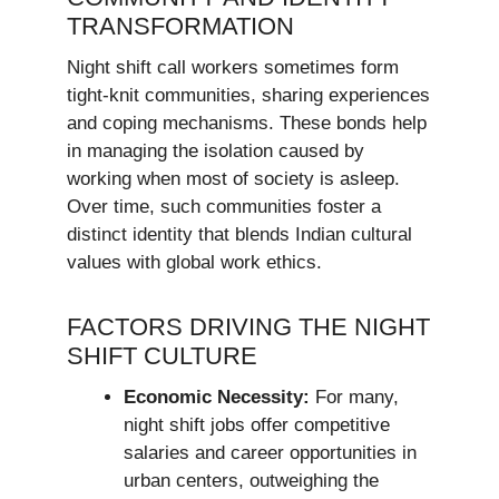
TRANSFORMATION
Night shift call workers sometimes form
tight-knit communities, sharing experiences
and coping mechanisms. These bonds help
in managing the isolation caused by
working when most of society is asleep.
Over time, such communities foster a
distinct identity that blends Indian cultural
values with global work ethics.
FACTORS DRIVING THE NIGHT
SHIFT CULTURE
Economic Necessity:
For many,
night shift jobs offer competitive
salaries and career opportunities in
urban centers, outweighing the