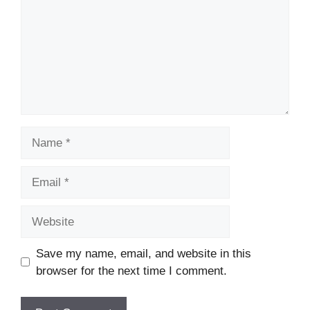
Name
Email
Website
Save my name, email, and website in this
browser for the next time I comment.