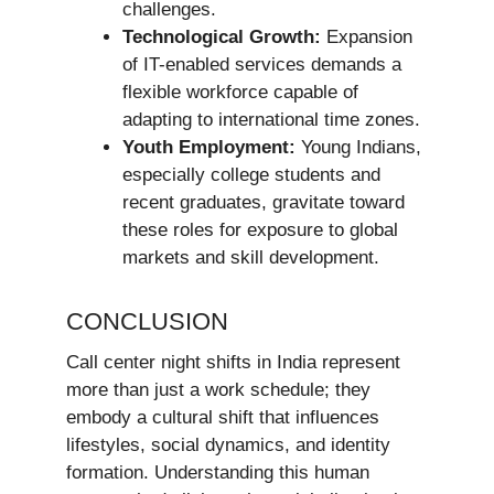
challenges.
Technological Growth:
Expansion
of IT-enabled services demands a
flexible workforce capable of
adapting to international time zones.
Youth Employment:
Young Indians,
especially college students and
recent graduates, gravitate toward
these roles for exposure to global
markets and skill development.
CONCLUSION
Call center night shifts in India represent
more than just a work schedule; they
embody a cultural shift that influences
lifestyles, social dynamics, and identity
formation. Understanding this human