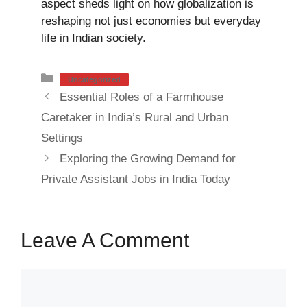
aspect sheds light on how globalization is
reshaping not just economies but everyday
life in Indian society.
Categories
Uncategorized
Essential Roles of a Farmhouse
Caretaker in India’s Rural and Urban
Settings
Exploring the Growing Demand for
Private Assistant Jobs in India Today
Leave A Comment
Comment