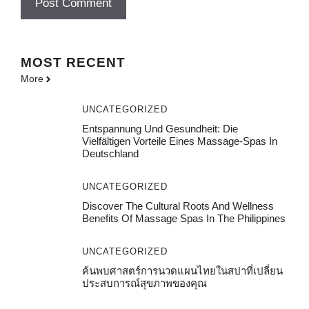
MOST
RECENT
More
UNCATEGORIZED
Entspannung Und Gesundheit: Die
Vielfältigen Vorteile Eines Massage-Spas In
Deutschland
UNCATEGORIZED
Discover The Cultural Roots And Wellness
Benefits Of Massage Spas In The Philippines
UNCATEGORIZED
ค้นพบศาสตร์การนวดแผนไทยในสปาที่เปลี่ยน
ประสบการณ์สุขภาพของคุณ