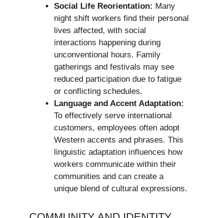
Social Life Reorientation:
Many
night shift workers find their personal
lives affected, with social
interactions happening during
unconventional hours. Family
gatherings and festivals may see
reduced participation due to fatigue
or conflicting schedules.
Language and Accent Adaptation:
To effectively serve international
customers, employees often adopt
Western accents and phrases. This
linguistic adaptation influences how
workers communicate within their
communities and can create a
unique blend of cultural expressions.
COMMUNITY AND IDENTITY