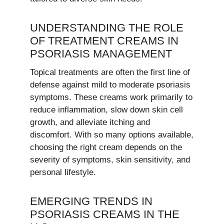
UNDERSTANDING THE ROLE
OF TREATMENT CREAMS IN
PSORIASIS MANAGEMENT
Topical treatments are often the first line of
defense against mild to moderate psoriasis
symptoms. These creams work primarily to
reduce inflammation, slow down skin cell
growth, and alleviate itching and
discomfort. With so many options available,
choosing the right cream depends on the
severity of symptoms, skin sensitivity, and
personal lifestyle.
EMERGING TRENDS IN
PSORIASIS CREAMS IN THE