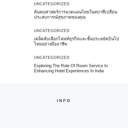
UNCATEGORIZED
ค้นพบศาสตร์การนวดแผนไทยในสปาที่เปลี่ยน
ประสบการณ์สุขภาพของคุณ
UNCATEGORIZED
เคล็ดลับเลือกไฟลท์ธุรกิจและชั้นประหยัดบินไป
ไทยอย่างมืออาชีพ
UNCATEGORIZED
Exploring The Role Of Room Service In
Enhancing Hotel Experiences In India
INFO