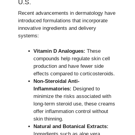
U.S.
Recent advancements in dermatology have
introduced formulations that incorporate
innovative ingredients and delivery
systems:
Vitamin D Analogues:
These
compounds help regulate skin cell
production and have fewer side
effects compared to corticosteroids.
Non-Steroidal Anti-
Inflammatories:
Designed to
minimize the risks associated with
long-term steroid use, these creams
offer inflammation control without
skin thinning.
Natural and Botanical Extracts:
Ingredients such as aloe vera,