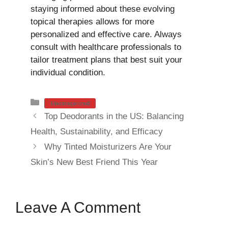
staying informed about these evolving
topical therapies allows for more
personalized and effective care. Always
consult with healthcare professionals to
tailor treatment plans that best suit your
individual condition.
Categories
Uncategorized
Top Deodorants in the US: Balancing
Health, Sustainability, and Efficacy
Why Tinted Moisturizers Are Your
Skin’s New Best Friend This Year
Leave A Comment