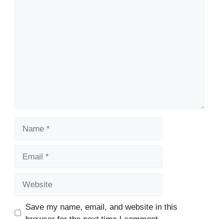
Comment
Name
Email
Website
Save my name, email, and website in this