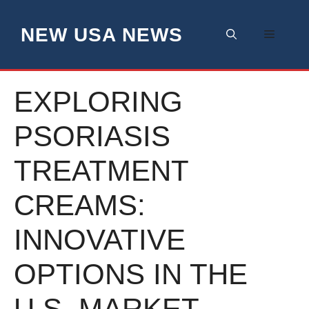
Skip
to
NEW USA NEWS
Menu
content
EXPLORING
PSORIASIS
TREATMENT
CREAMS:
INNOVATIVE
OPTIONS IN THE
U.S. MARKET