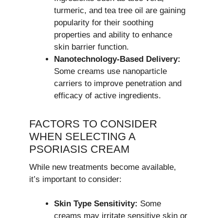
turmeric, and tea tree oil are gaining
popularity for their soothing
properties and ability to enhance
skin barrier function.
Nanotechnology-Based Delivery:
Some creams use nanoparticle
carriers to improve penetration and
efficacy of active ingredients.
FACTORS TO CONSIDER
WHEN SELECTING A
PSORIASIS CREAM
While new treatments become available,
it’s important to consider:
Skin Type Sensitivity:
Some
creams may irritate sensitive skin or