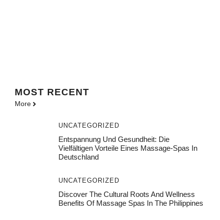
MOST
RECENT
More
UNCATEGORIZED
Entspannung Und Gesundheit: Die
Vielfältigen Vorteile Eines Massage-Spas In
Deutschland
UNCATEGORIZED
Discover The Cultural Roots And Wellness
Benefits Of Massage Spas In The Philippines