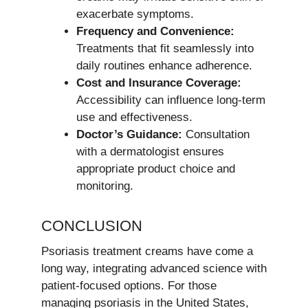
exacerbate symptoms.
Frequency and Convenience:
Treatments that fit seamlessly into
daily routines enhance adherence.
Cost and Insurance Coverage:
Accessibility can influence long-term
use and effectiveness.
Doctor’s Guidance:
Consultation
with a dermatologist ensures
appropriate product choice and
monitoring.
CONCLUSION
Psoriasis treatment creams have come a
long way, integrating advanced science with
patient-focused options. For those
managing psoriasis in the United States,