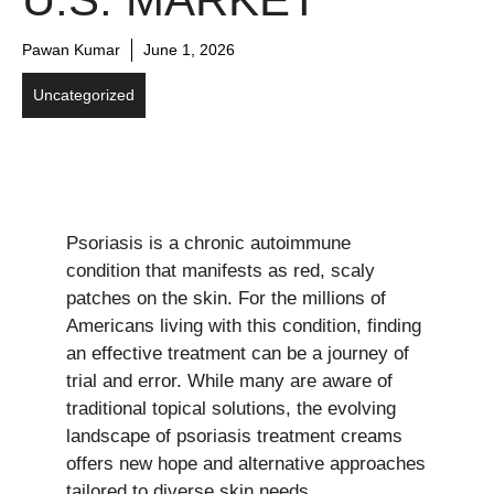
Pawan Kumar
June 1, 2026
Uncategorized
Psoriasis is a chronic autoimmune
condition that manifests as red, scaly
patches on the skin. For the millions of
Americans living with this condition, finding
an effective treatment can be a journey of
trial and error. While many are aware of
traditional topical solutions, the evolving
landscape of psoriasis treatment creams
offers new hope and alternative approaches
tailored to diverse skin needs.