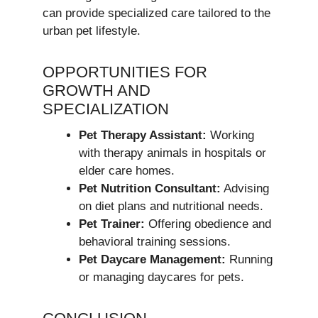
can provide specialized care tailored to the
urban pet lifestyle.
OPPORTUNITIES FOR
GROWTH AND
SPECIALIZATION
Pet Therapy Assistant:
Working
with therapy animals in hospitals or
elder care homes.
Pet Nutrition Consultant:
Advising
on diet plans and nutritional needs.
Pet Trainer:
Offering obedience and
behavioral training sessions.
Pet Daycare Management:
Running
or managing daycares for pets.