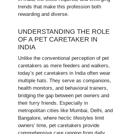
trends that make this profession both
rewarding and diverse.
UNDERSTANDING THE ROLE
OF A PET CARETAKER IN
INDIA
Unlike the conventional perception of pet
caretakers as mere feeders and walkers,
today’s pet caretakers in India often wear
multiple hats. They serve as companions,
health monitors, and behavioral trainers,
bridging the gap between pet owners and
their furry friends. Especially in
metropolitan cities like Mumbai, Delhi, and
Bangalore, where hectic lifestyles limit
owners’ time, pet caretakers provide
comprehensive care ranging from daily