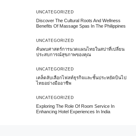
UNCATEGORIZED
Discover The Cultural Roots And Wellness
Benefits Of Massage Spas In The Philippines
UNCATEGORIZED
ค้นพบศาสตร์การนวดแผนไทยในสปาที่เปลี่ยน
ประสบการณ์สุขภาพของคุณ
UNCATEGORIZED
เคล็ดลับเลือกไฟลท์ธุรกิจและชั้นประหยัดบินไป
ไทยอย่างมืออาชีพ
UNCATEGORIZED
Exploring The Role Of Room Service In
Enhancing Hotel Experiences In India