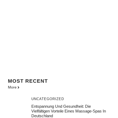
MOST
RECENT
More
UNCATEGORIZED
Entspannung Und Gesundheit: Die
Vielfältigen Vorteile Eines Massage-Spas In
Deutschland