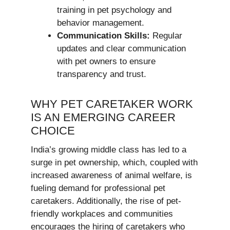
training in pet psychology and
behavior management.
Communication Skills:
Regular
updates and clear communication
with pet owners to ensure
transparency and trust.
WHY PET CARETAKER WORK
IS AN EMERGING CAREER
CHOICE
India’s growing middle class has led to a
surge in pet ownership, which, coupled with
increased awareness of animal welfare, is
fueling demand for professional pet
caretakers. Additionally, the rise of pet-
friendly workplaces and communities
encourages the hiring of caretakers who