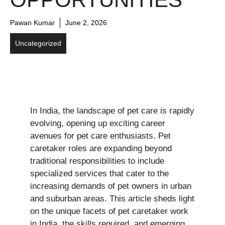
Pawan Kumar
June 2, 2026
Uncategorized
In India, the landscape of pet care is rapidly
evolving, opening up exciting career
avenues for pet care enthusiasts. Pet
caretaker roles are expanding beyond
traditional responsibilities to include
specialized services that cater to the
increasing demands of pet owners in urban
and suburban areas. This article sheds light
on the unique facets of pet caretaker work
in India, the skills required, and emerging