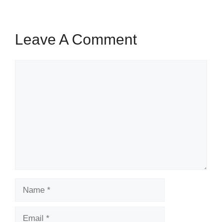
Leave A Comment
Comment
Name
Email