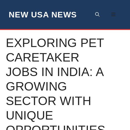
Skip
to
NEW USA NEWS
Menu
content
EXPLORING PET
CARETAKER
JOBS IN INDIA: A
GROWING
SECTOR WITH
UNIQUE
OPPORTUNITIES