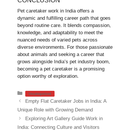
CONCLUSION
Pet caretaker work in India offers a
dynamic and fulfilling career path that goes
beyond routine care. It blends compassion,
knowledge, and adaptability to meet the
nuanced needs of varied pets across
diverse environments. For those passionate
about animals and seeking a career that
grows alongside India’s pet industry boom,
becoming a pet caretaker is a promising
option worthy of exploration.
Categories
Uncategorized
Empty Flat Caretaker Jobs in India: A
Unique Role with Growing Demand
Exploring Art Gallery Guide Work in
India: Connecting Culture and Visitors