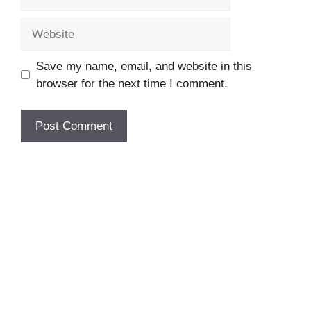
Website
Save my name, email, and website in this
browser for the next time I comment.