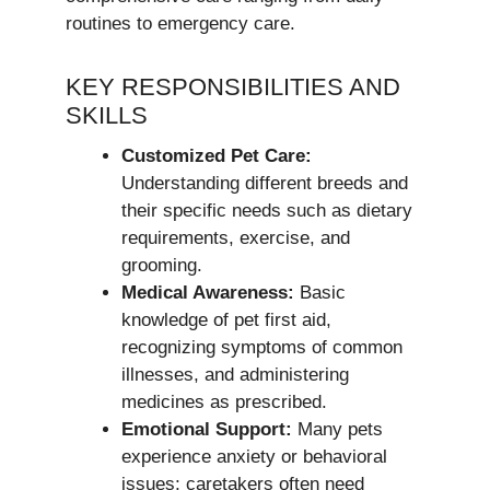
routines to emergency care.
KEY RESPONSIBILITIES AND
SKILLS
Customized Pet Care:
Understanding different breeds and
their specific needs such as dietary
requirements, exercise, and
grooming.
Medical Awareness:
Basic
knowledge of pet first aid,
recognizing symptoms of common
illnesses, and administering
medicines as prescribed.
Emotional Support:
Many pets
experience anxiety or behavioral
issues; caretakers often need