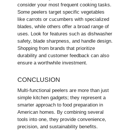
consider your most frequent cooking tasks.
Some peelers target specific vegetables
like carrots or cucumbers with specialized
blades, while others offer a broad range of
uses. Look for features such as dishwasher
safety, blade sharpness, and handle design.
Shopping from brands that prioritize
durability and customer feedback can also
ensure a worthwhile investment.
CONCLUSION
Multi-functional peelers are more than just
simple kitchen gadgets; they represent a
smarter approach to food preparation in
American homes. By combining several
tools into one, they provide convenience,
precision, and sustainability benefits.