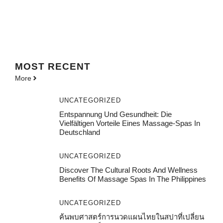
MOST
RECENT
More
UNCATEGORIZED
Entspannung Und Gesundheit: Die
Vielfältigen Vorteile Eines Massage-Spas In
Deutschland
UNCATEGORIZED
Discover The Cultural Roots And Wellness
Benefits Of Massage Spas In The Philippines
UNCATEGORIZED
ค้นพบศาสตร์การนวดแผนไทยในสปาที่เปลี่ยน