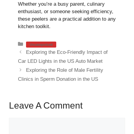
Whether you’re a busy parent, culinary
enthusiast, or someone seeking efficiency,
these peelers are a practical addition to any
kitchen toolkit.
Categories
Uncategorized
Exploring the Eco-Friendly Impact of
Car LED Lights in the US Auto Market
Exploring the Role of Male Fertility
Clinics in Sperm Donation in the US
Leave A Comment
Comment