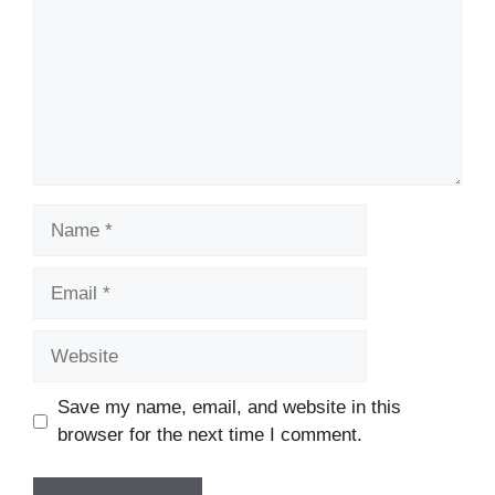
Name
Email
Website
Save my name, email, and website in this
browser for the next time I comment.