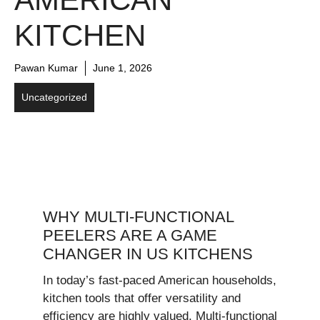
KITCHEN
Pawan Kumar
June 1, 2026
Uncategorized
WHY MULTI-FUNCTIONAL
PEELERS ARE A GAME
CHANGER IN US KITCHENS
In today’s fast-paced American households,
kitchen tools that offer versatility and
efficiency are highly valued. Multi-functional