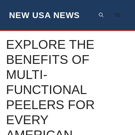
Skip
to
NEW USA NEWS
Menu
content
EXPLORE THE
BENEFITS OF
MULTI-
FUNCTIONAL
PEELERS FOR
EVERY
AMERICAN