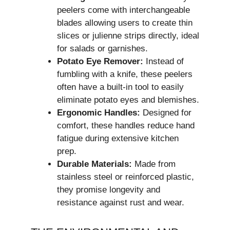
peelers come with interchangeable
blades allowing users to create thin
slices or julienne strips directly, ideal
for salads or garnishes.
Potato Eye Remover:
Instead of
fumbling with a knife, these peelers
often have a built-in tool to easily
eliminate potato eyes and blemishes.
Ergonomic Handles:
Designed for
comfort, these handles reduce hand
fatigue during extensive kitchen
prep.
Durable Materials:
Made from
stainless steel or reinforced plastic,
they promise longevity and
resistance against rust and wear.