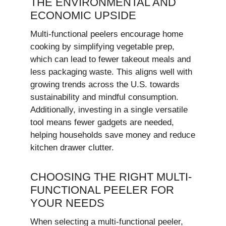
THE ENVIRONMENTAL AND
ECONOMIC UPSIDE
Multi-functional peelers encourage home
cooking by simplifying vegetable prep,
which can lead to fewer takeout meals and
less packaging waste. This aligns well with
growing trends across the U.S. towards
sustainability and mindful consumption.
Additionally, investing in a single versatile
tool means fewer gadgets are needed,
helping households save money and reduce
kitchen drawer clutter.
CHOOSING THE RIGHT MULTI-
FUNCTIONAL PEELER FOR
YOUR NEEDS
When selecting a multi-functional peeler,