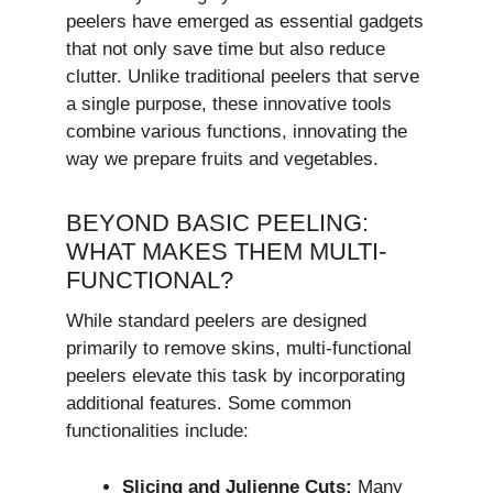
peelers have emerged as essential gadgets
that not only save time but also reduce
clutter. Unlike traditional peelers that serve
a single purpose, these innovative tools
combine various functions, innovating the
way we prepare fruits and vegetables.
BEYOND BASIC PEELING:
WHAT MAKES THEM MULTI-
FUNCTIONAL?
While standard peelers are designed
primarily to remove skins, multi-functional
peelers elevate this task by incorporating
additional features. Some common
functionalities include:
Slicing and Julienne Cuts:
Many