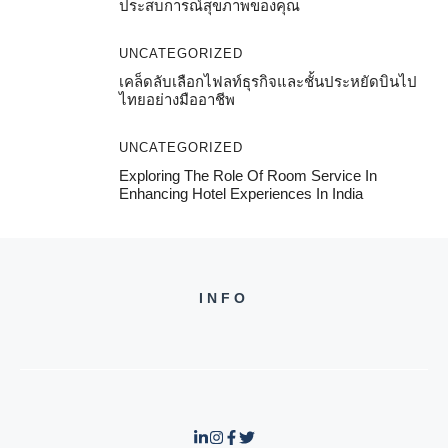
ประสบการณ์สุขภาพของคุณ
UNCATEGORIZED
เคล็ดลับเลือกไฟลท์ธุรกิจและชั้นประหยัดบินไป
ไทยอย่างมืออาชีพ
UNCATEGORIZED
Exploring The Role Of Room Service In
Enhancing Hotel Experiences In India
INFO