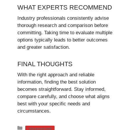
WHAT EXPERTS RECOMMEND
Industry professionals consistently advise
thorough research and comparison before
committing. Taking time to evaluate multiple
options typically leads to better outcomes
and greater satisfaction.
FINAL THOUGHTS
With the right approach and reliable
information, finding the best solution
becomes straightforward. Stay informed,
compare carefully, and choose what aligns
best with your specific needs and
circumstances.
Categories
Uncategorized