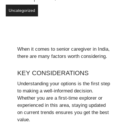
Uncategorized
When it comes to senior caregiver in India,
there are many factors worth considering.
KEY CONSIDERATIONS
Understanding your options is the first step
to making a well-informed decision.
Whether you are a first-time explorer or
experienced in this area, staying updated
on current trends ensures you get the best
value.