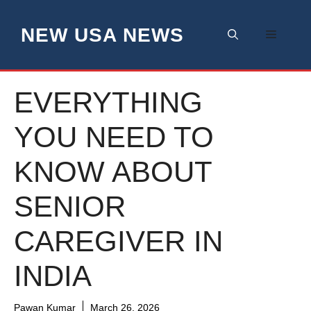
Skip
to
NEW USA NEWS
Menu
content
EVERYTHING
YOU NEED TO
KNOW ABOUT
SENIOR
CAREGIVER IN
INDIA
Pawan Kumar
March 26, 2026