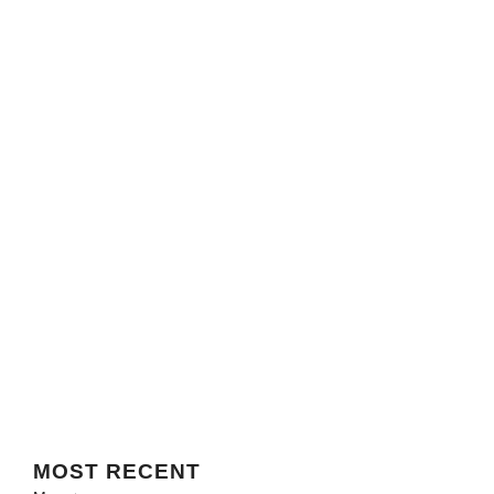
MOST
RECENT