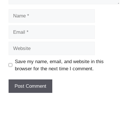
Name
Email
Website
Save my name, email, and website in this
browser for the next time I comment.