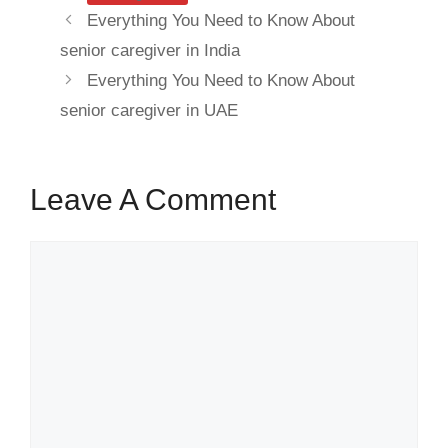
Everything You Need to Know About
senior caregiver in India
Everything You Need to Know About
senior caregiver in UAE
Leave A Comment
Comment