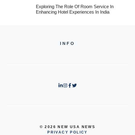
Exploring The Role Of Room Service In
Enhancing Hotel Experiences In India
INFO
© 2026 NEW USA NEWS
PRIVACY POLICY