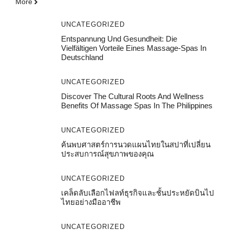
More
UNCATEGORIZED
Entspannung Und Gesundheit: Die
Vielfältigen Vorteile Eines Massage-Spas In
Deutschland
UNCATEGORIZED
Discover The Cultural Roots And Wellness
Benefits Of Massage Spas In The Philippines
UNCATEGORIZED
ค้นพบศาสตร์การนวดแผนไทยในสปาที่เปลี่ยน
ประสบการณ์สุขภาพของคุณ
UNCATEGORIZED
เคล็ดลับเลือกไฟลท์ธุรกิจและชั้นประหยัดบินไป
ไทยอย่างมืออาชีพ
UNCATEGORIZED