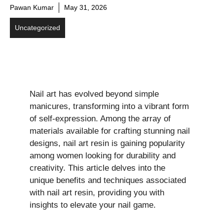
Pawan Kumar
May 31, 2026
Uncategorized
Nail art has evolved beyond simple
manicures, transforming into a vibrant form
of self-expression. Among the array of
materials available for crafting stunning nail
designs, nail art resin is gaining popularity
among women looking for durability and
creativity. This article delves into the
unique benefits and techniques associated
with nail art resin, providing you with
insights to elevate your nail game.