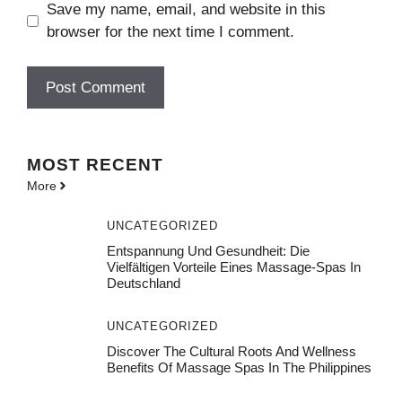
Save my name, email, and website in this
browser for the next time I comment.
MOST
RECENT
More
UNCATEGORIZED
Entspannung Und Gesundheit: Die
Vielfältigen Vorteile Eines Massage-Spas In
Deutschland
UNCATEGORIZED
Discover The Cultural Roots And Wellness
Benefits Of Massage Spas In The Philippines