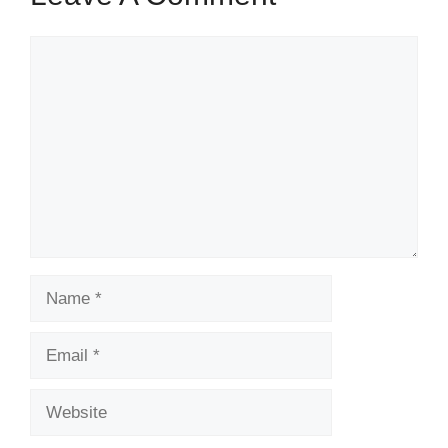
Comment
Name
Email
Website