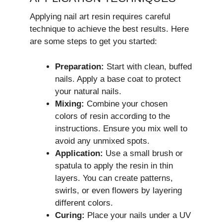
Applying nail art resin requires careful
technique to achieve the best results. Here
are some steps to get you started:
Preparation:
Start with clean, buffed
nails. Apply a base coat to protect
your natural nails.
Mixing:
Combine your chosen
colors of resin according to the
instructions. Ensure you mix well to
avoid any unmixed spots.
Application:
Use a small brush or
spatula to apply the resin in thin
layers. You can create patterns,
swirls, or even flowers by layering
different colors.
Curing:
Place your nails under a UV