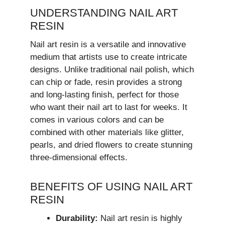
UNDERSTANDING NAIL ART
RESIN
Nail art resin is a versatile and innovative
medium that artists use to create intricate
designs. Unlike traditional nail polish, which
can chip or fade, resin provides a strong
and long-lasting finish, perfect for those
who want their nail art to last for weeks. It
comes in various colors and can be
combined with other materials like glitter,
pearls, and dried flowers to create stunning
three-dimensional effects.
BENEFITS OF USING NAIL ART
RESIN
Durability:
Nail art resin is highly