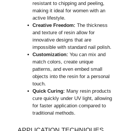
resistant to chipping and peeling,
making it ideal for women with an
active lifestyle.
Creative Freedom:
The thickness
and texture of resin allow for
innovative designs that are
impossible with standard nail polish.
Customization:
You can mix and
match colors, create unique
patterns, and even embed small
objects into the resin for a personal
touch.
Quick Curing:
Many resin products
cure quickly under UV light, allowing
for faster application compared to
traditional methods.
APPLICATION TECHNIQUES