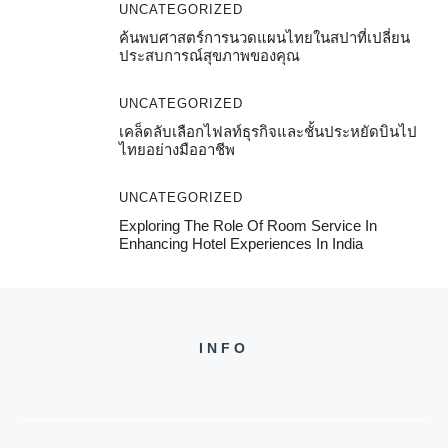
UNCATEGORIZED
ค้นพบศาสตร์การนวดแผนไทยในสปาที่เปลี่ยน
ประสบการณ์สุขภาพของคุณ
UNCATEGORIZED
เคล็ดลับเลือกไฟลท์ธุรกิจและชั้นประหยัดบินไป
ไทยอย่างมืออาชีพ
UNCATEGORIZED
Exploring The Role Of Room Service In
Enhancing Hotel Experiences In India
INFO