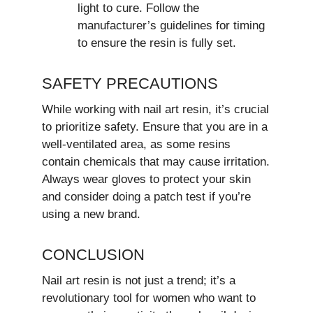
light to cure. Follow the
manufacturer’s guidelines for timing
to ensure the resin is fully set.
SAFETY PRECAUTIONS
While working with nail art resin, it’s crucial
to prioritize safety. Ensure that you are in a
well-ventilated area, as some resins
contain chemicals that may cause irritation.
Always wear gloves to protect your skin
and consider doing a patch test if you’re
using a new brand.
CONCLUSION
Nail art resin is not just a trend; it’s a
revolutionary tool for women who want to