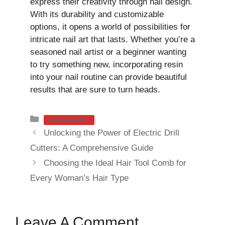
express their creativity through nail design.
With its durability and customizable
options, it opens a world of possibilities for
intricate nail art that lasts. Whether you’re a
seasoned nail artist or a beginner wanting
to try something new, incorporating resin
into your nail routine can provide beautiful
results that are sure to turn heads.
Categories
Uncategorized
Unlocking the Power of Electric Drill
Cutters: A Comprehensive Guide
Choosing the Ideal Hair Tool Comb for
Every Woman’s Hair Type
Leave A Comment