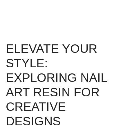
ELEVATE YOUR
STYLE:
EXPLORING NAIL
ART RESIN FOR
CREATIVE
DESIGNS