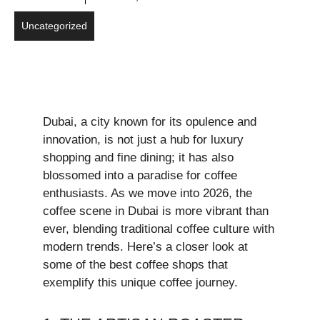
Uncategorized
Dubai, a city known for its opulence and
innovation, is not just a hub for luxury
shopping and fine dining; it has also
blossomed into a paradise for coffee
enthusiasts. As we move into 2026, the
coffee scene in Dubai is more vibrant than
ever, blending traditional coffee culture with
modern trends. Here’s a closer look at
some of the best coffee shops that
exemplify this unique coffee journey.