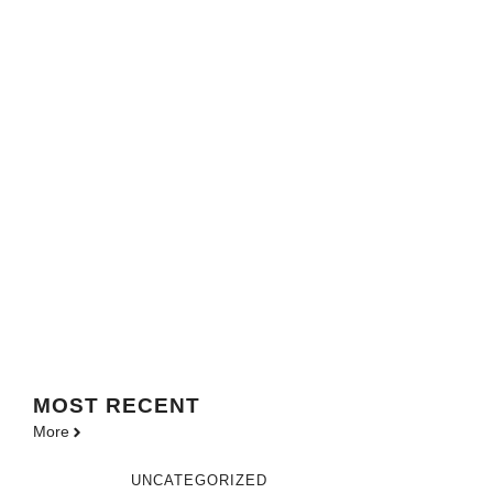
MOST
RECENT
More
UNCATEGORIZED