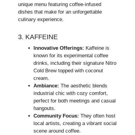
unique menu featuring coffee-infused
dishes that make for an unforgettable
culinary experience.
3. KAFFEINE
Innovative Offerings:
Kaffeine is
known for its experimental coffee
drinks, including their signature Nitro
Cold Brew topped with coconut
cream.
Ambiance:
The aesthetic blends
industrial chic with cozy comfort,
perfect for both meetings and casual
hangouts.
Community Focus:
They often host
local artists, creating a vibrant social
scene around coffee.