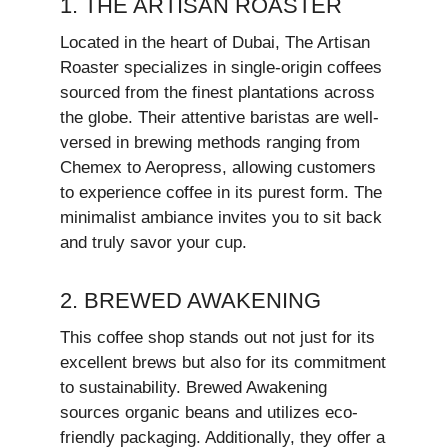
1. THE ARTISAN ROASTER
Located in the heart of Dubai, The Artisan
Roaster specializes in single-origin coffees
sourced from the finest plantations across
the globe. Their attentive baristas are well-
versed in brewing methods ranging from
Chemex to Aeropress, allowing customers
to experience coffee in its purest form. The
minimalist ambiance invites you to sit back
and truly savor your cup.
2. BREWED AWAKENING
This coffee shop stands out not just for its
excellent brews but also for its commitment
to sustainability. Brewed Awakening
sources organic beans and utilizes eco-
friendly packaging. Additionally, they offer a