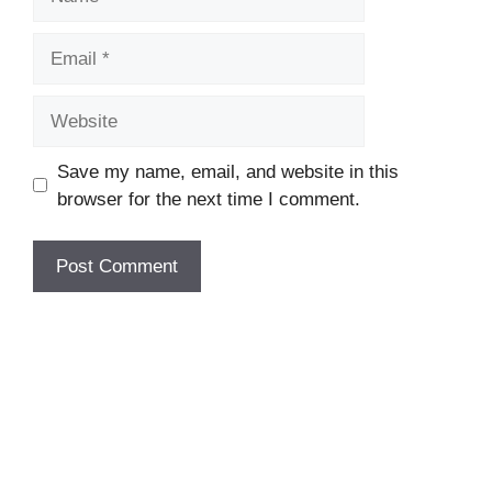
Email
Website
Save my name, email, and website in this
browser for the next time I comment.