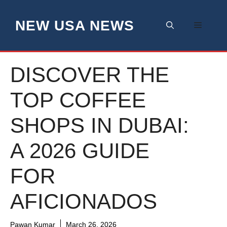
Skip
to
NEW USA NEWS
Menu
content
DISCOVER THE
TOP COFFEE
SHOPS IN DUBAI:
A 2026 GUIDE
FOR
AFICIONADOS
Pawan Kumar
March 26, 2026