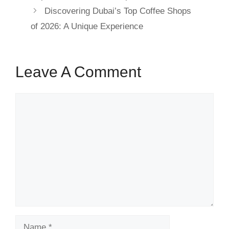
Discovering Dubai’s Top Coffee Shops
of 2026: A Unique Experience
Leave A Comment
Comment
Name