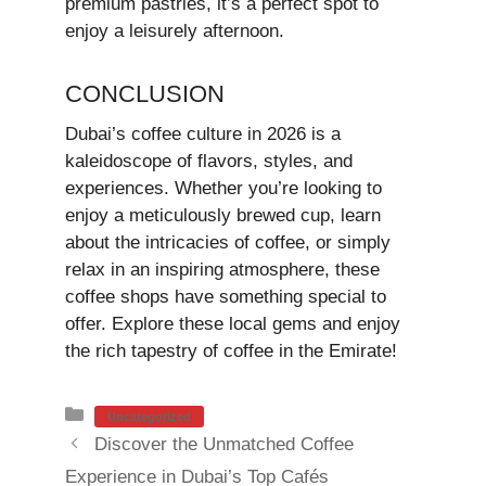
premium pastries, it’s a perfect spot to
enjoy a leisurely afternoon.
CONCLUSION
Dubai’s coffee culture in 2026 is a
kaleidoscope of flavors, styles, and
experiences. Whether you’re looking to
enjoy a meticulously brewed cup, learn
about the intricacies of coffee, or simply
relax in an inspiring atmosphere, these
coffee shops have something special to
offer. Explore these local gems and enjoy
the rich tapestry of coffee in the Emirate!
Categories
Uncategorized
Discover the Unmatched Coffee
Experience in Dubai’s Top Cafés