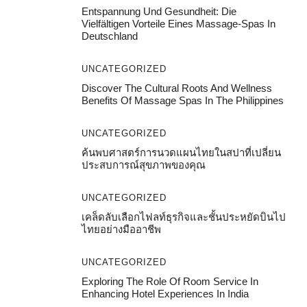
Entspannung Und Gesundheit: Die
Vielfältigen Vorteile Eines Massage-Spas In
Deutschland
UNCATEGORIZED
Discover The Cultural Roots And Wellness
Benefits Of Massage Spas In The Philippines
UNCATEGORIZED
ค้นพบศาสตร์การนวดแผนไทยในสปาที่เปลี่ยน
ประสบการณ์สุขภาพของคุณ
UNCATEGORIZED
เคล็ดลับเลือกไฟลท์ธุรกิจและชั้นประหยัดบินไป
ไทยอย่างมืออาชีพ
UNCATEGORIZED
Exploring The Role Of Room Service In
Enhancing Hotel Experiences In India