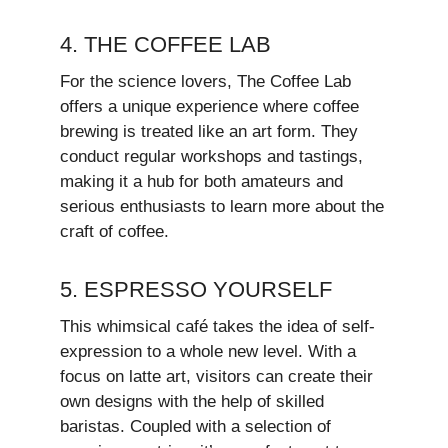
4. THE COFFEE LAB
For the science lovers, The Coffee Lab
offers a unique experience where coffee
brewing is treated like an art form. They
conduct regular workshops and tastings,
making it a hub for both amateurs and
serious enthusiasts to learn more about the
craft of coffee.
5. ESPRESSO YOURSELF
This whimsical café takes the idea of self-
expression to a whole new level. With a
focus on latte art, visitors can create their
own designs with the help of skilled
baristas. Coupled with a selection of