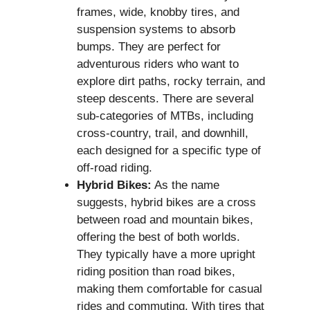
frames, wide, knobby tires, and
suspension systems to absorb
bumps. They are perfect for
adventurous riders who want to
explore dirt paths, rocky terrain, and
steep descents. There are several
sub-categories of MTBs, including
cross-country, trail, and downhill,
each designed for a specific type of
off-road riding.
Hybrid Bikes:
As the name
suggests, hybrid bikes are a cross
between road and mountain bikes,
offering the best of both worlds.
They typically have a more upright
riding position than road bikes,
making them comfortable for casual
rides and commuting. With tires that