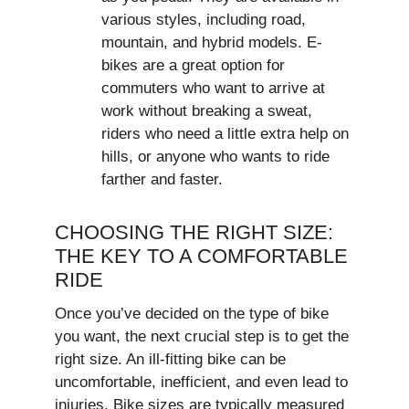
various styles, including road,
mountain, and hybrid models. E-
bikes are a great option for
commuters who want to arrive at
work without breaking a sweat,
riders who need a little extra help on
hills, or anyone who wants to ride
farther and faster.
CHOOSING THE RIGHT SIZE:
THE KEY TO A COMFORTABLE
RIDE
Once you’ve decided on the type of bike
you want, the next crucial step is to get the
right size. An ill-fitting bike can be
uncomfortable, inefficient, and even lead to
injuries. Bike sizes are typically measured