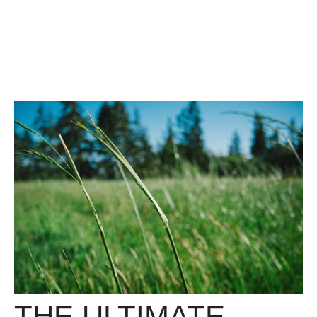
THE ULTIMATE