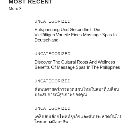
MOST
RECENT
More
UNCATEGORIZED
Entspannung Und Gesundheit: Die
Vielfältigen Vorteile Eines Massage-Spas In
Deutschland
UNCATEGORIZED
Discover The Cultural Roots And Wellness
Benefits Of Massage Spas In The Philippines
UNCATEGORIZED
ค้นพบศาสตร์การนวดแผนไทยในสปาที่เปลี่ยน
ประสบการณ์สุขภาพของคุณ
UNCATEGORIZED
เคล็ดลับเลือกไฟลท์ธุรกิจและชั้นประหยัดบินไป
ไทยอย่างมืออาชีพ