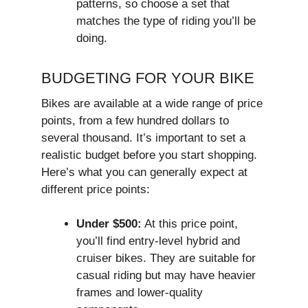
patterns, so choose a set that
matches the type of riding you’ll be
doing.
BUDGETING FOR YOUR BIKE
Bikes are available at a wide range of price
points, from a few hundred dollars to
several thousand. It’s important to set a
realistic budget before you start shopping.
Here’s what you can generally expect at
different price points:
Under $500:
At this price point,
you’ll find entry-level hybrid and
cruiser bikes. They are suitable for
casual riding but may have heavier
frames and lower-quality