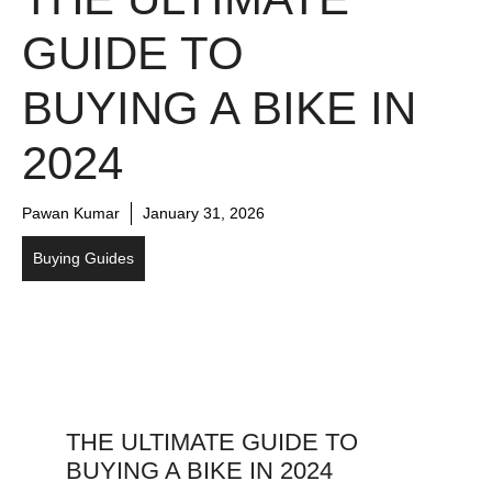
GUIDE TO
BUYING A BIKE IN
2024
Pawan Kumar
January 31, 2026
Buying Guides
THE ULTIMATE GUIDE TO
BUYING A BIKE IN 2024