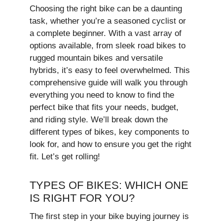
Choosing the right bike can be a daunting
task, whether you’re a seasoned cyclist or
a complete beginner. With a vast array of
options available, from sleek road bikes to
rugged mountain bikes and versatile
hybrids, it’s easy to feel overwhelmed. This
comprehensive guide will walk you through
everything you need to know to find the
perfect bike that fits your needs, budget,
and riding style. We’ll break down the
different types of bikes, key components to
look for, and how to ensure you get the right
fit. Let’s get rolling!
TYPES OF BIKES: WHICH ONE
IS RIGHT FOR YOU?
The first step in your bike buying journey is