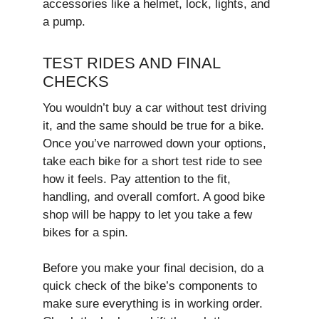
accessories like a helmet, lock, lights, and
a pump.
TEST RIDES AND FINAL
CHECKS
You wouldn’t buy a car without test driving
it, and the same should be true for a bike.
Once you’ve narrowed down your options,
take each bike for a short test ride to see
how it feels. Pay attention to the fit,
handling, and overall comfort. A good bike
shop will be happy to let you take a few
bikes for a spin.
Before you make your final decision, do a
quick check of the bike’s components to
make sure everything is in working order.