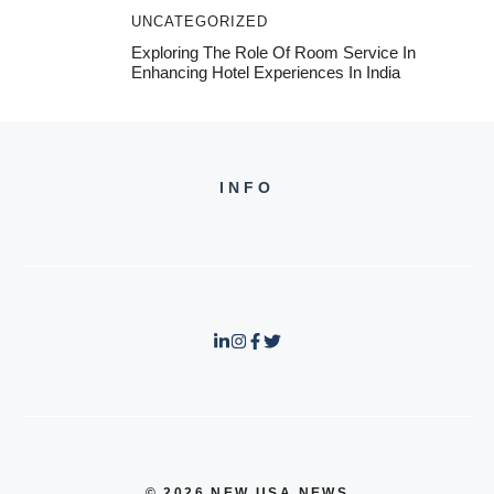
UNCATEGORIZED
Exploring The Role Of Room Service In
Enhancing Hotel Experiences In India
INFO
© 2026 NEW USA NEWS