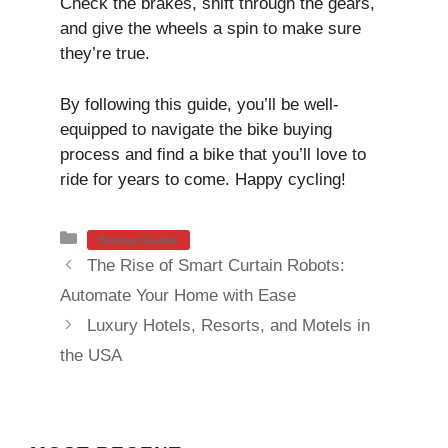
Check the brakes, shift through the gears,
and give the wheels a spin to make sure
they’re true.
By following this guide, you’ll be well-
equipped to navigate the bike buying
process and find a bike that you’ll love to
ride for years to come. Happy cycling!
Categories
Buying Guides
The Rise of Smart Curtain Robots:
Automate Your Home with Ease
Luxury Hotels, Resorts, and Motels in
the USA