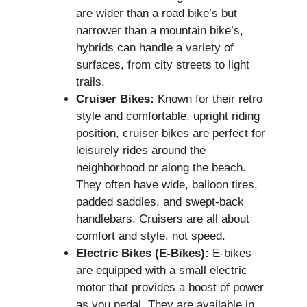
are wider than a road bike’s but
narrower than a mountain bike’s,
hybrids can handle a variety of
surfaces, from city streets to light
trails.
Cruiser Bikes:
Known for their retro
style and comfortable, upright riding
position, cruiser bikes are perfect for
leisurely rides around the
neighborhood or along the beach.
They often have wide, balloon tires,
padded saddles, and swept-back
handlebars. Cruisers are all about
comfort and style, not speed.
Electric Bikes (E-Bikes):
E-bikes
are equipped with a small electric
motor that provides a boost of power
as you pedal. They are available in