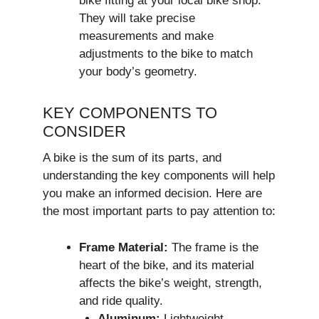
bike fitting at your local bike shop.
They will take precise
measurements and make
adjustments to the bike to match
your body’s geometry.
KEY COMPONENTS TO
CONSIDER
A bike is the sum of its parts, and
understanding the key components will help
you make an informed decision. Here are
the most important parts to pay attention to:
Frame Material:
The frame is the
heart of the bike, and its material
affects the bike’s weight, strength,
and ride quality.
Aluminum:
Lightweight,