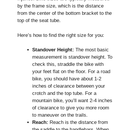
by the frame size, which is the distance
from the center of the bottom bracket to the
top of the seat tube.
Here’s how to find the right size for you:
Standover Height:
The most basic
measurement is standover height. To
check this, straddle the bike with
your feet flat on the floor. For a road
bike, you should have about 1-2
inches of clearance between your
crotch and the top tube. For a
mountain bike, you’ll want 2-4 inches
of clearance to give you more room
to maneuver on the trails.
Reach:
Reach is the distance from
the saddle to the handlebars. When