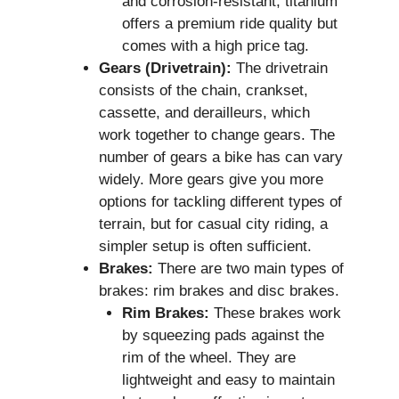
and corrosion-resistant, titanium
offers a premium ride quality but
comes with a high price tag.
Gears (Drivetrain):
The drivetrain
consists of the chain, crankset,
cassette, and derailleurs, which
work together to change gears. The
number of gears a bike has can vary
widely. More gears give you more
options for tackling different types of
terrain, but for casual city riding, a
simpler setup is often sufficient.
Brakes:
There are two main types of
brakes: rim brakes and disc brakes.
Rim Brakes:
These brakes work
by squeezing pads against the
rim of the wheel. They are
lightweight and easy to maintain