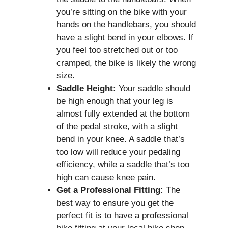
you’re sitting on the bike with your
hands on the handlebars, you should
have a slight bend in your elbows. If
you feel too stretched out or too
cramped, the bike is likely the wrong
size.
Saddle Height:
Your saddle should
be high enough that your leg is
almost fully extended at the bottom
of the pedal stroke, with a slight
bend in your knee. A saddle that’s
too low will reduce your pedaling
efficiency, while a saddle that’s too
high can cause knee pain.
Get a Professional Fitting:
The
best way to ensure you get the
perfect fit is to have a professional