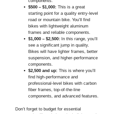
components.
$500 – $1,000:
This is a great
starting point for a quality entry-level
road or mountain bike. You’ll find
bikes with lightweight aluminum
frames and reliable components.
$1,000 – $2,500:
In this range, you’ll
see a significant jump in quality.
Bikes will have lighter frames, better
suspension, and higher-performance
components.
$2,500 and up:
This is where you’ll
find high-performance and
professional-level bikes with carbon
fiber frames, top-of-the-line
components, and advanced features.
Don’t forget to budget for essential