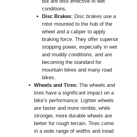
but are less effective in wet
conditions.
Disc Brakes:
Disc brakes use a
rotor mounted to the hub of the
wheel and a caliper to apply
braking force. They offer superior
stopping power, especially in wet
and muddy conditions, and are
becoming the standard for
mountain bikes and many road
bikes.
Wheels and Tires:
The wheels and
tires have a significant impact on a
bike’s performance. Lighter wheels
are faster and more nimble, while
stronger, more durable wheels are
better for rough terrain. Tires come
in a wide range of widths and tread