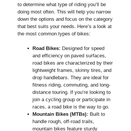
to determine what type of riding you’ll be
doing most often. This will help you narrow
down the options and focus on the category
that best suits your needs. Here’s a look at
the most common types of bikes:
Road Bikes:
Designed for speed
and efficiency on paved surfaces,
road bikes are characterized by their
lightweight frames, skinny tires, and
drop handlebars. They are ideal for
fitness riding, commuting, and long-
distance touring. If you’re looking to
join a cycling group or participate in
races, a road bike is the way to go.
Mountain Bikes (MTBs):
Built to
handle rough, off-road trails,
mountain bikes feature sturdy