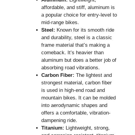
affordable, and stiff, aluminum is
a popular choice for entry-level to
mid-range bikes.
Steel:
Known for its smooth ride
and durability, steel is a classic
frame material that’s making a
comeback. It’s heavier than
aluminum but does a better job of
absorbing road vibrations.
Carbon Fiber:
The lightest and
strongest material, carbon fiber
is used in high-end road and
mountain bikes. It can be molded
into aerodynamic shapes and
offers a comfortable, vibration-
dampening ride.
Titanium:
Lightweight, strong,